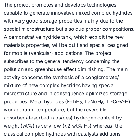
The project promotes and develops technologies
capable to generate innovative mixed complex hydrides
with very good storage properties mainly due to the
special microstructure but also due proper compositions.
A demonstrative hydride tank, which exploit the new
materials properties, will be built and special designed
for mobile (vehicular) applications. The project
subscribes to the general tendency concerning the
pollution and greenhouse effect diminishing. The main
activity concerns the synthesis of a conglomerate/
mixture of new complex hydrides having special
microstructure and in consequence optimized storage
properties. Metal hydrides (FeTiH
, LaNi
H
, Ti-Cr-V-H)
2
5
6
work at room temperature, but the reversible
absorbed/desorbed (abs/des) hydrogen content by
weight (wt%) is very low (<2 wt% H
) whereas the
2
classical complex hydrides with catalysts additions