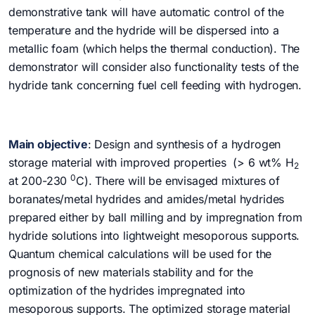
demonstrative tank will have automatic control of the
temperature and the hydride will be dispersed into a
metallic foam (which helps the thermal conduction). The
demonstrator will consider also functionality tests of the
hydride tank concerning fuel cell feeding with hydrogen.
Main objective
: Design and synthesis of a hydrogen
storage material with improved properties (> 6 wt% H
2
0
at 200-230
C). There will be envisaged mixtures of
boranates/metal hydrides and amides/metal hydrides
prepared either by ball milling and by impregnation from
hydride solutions into lightweight mesoporous supports.
Quantum chemical calculations will be used for the
prognosis of new materials stability and for the
optimization of the hydrides impregnated into
mesoporous supports. The optimized storage material