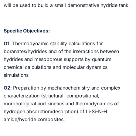
will be used to build a small demonstrative hydride tank.
Specific Objectives:
O1
: Thermodynamic stability calculations for
boranates/hydrides and of the interactions between
hydrides and mesoporous supports by quantum
chemical calculations and molecular dynamics
simulations
O2
: Preparation by mechanochemistry and complex
characterization (structural, compositional,
morphological and kinetics and thermodynamics of
hydrogen absorption/desorption) of Li-Si-N-H
amide/hydride composites.
O3
: Preparation by mechanochemistry and complex