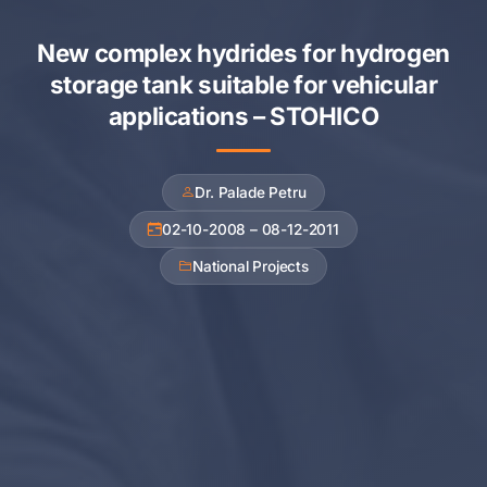
New complex hydrides for hydrogen
storage tank suitable for vehicular
applications – STOHICO
Dr. Palade Petru
02-10-2008 – 08-12-2011
National Projects