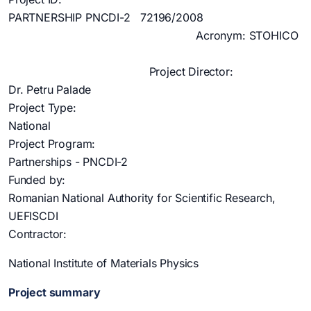
PARTNERSHIP PNCDI-2 72196/2008
Acronym: STOHICO
Project Director:
Dr. Petru Palade
Project Type:
National
Project Program:
Partnerships - PNCDI-2
Funded by:
Romanian National Authority for Scientific Research,
UEFISCDI
Contractor:
National Institute of Materials Physics
Project summary