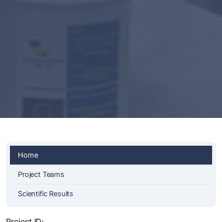
Home
Project Teams
Scientific Results
Project ID: