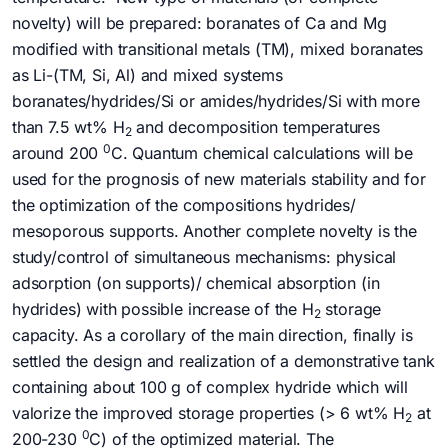
novelty) will be prepared: boranates of Ca and Mg
modified with transitional metals (TM), mixed boranates
as Li-(TM, Si, Al) and mixed systems
boranates/hydrides/Si or amides/hydrides/Si with more
than 7.5 wt% H
and decomposition temperatures
2
0
around 200
C. Quantum chemical calculations will be
used for the prognosis of new materials stability and for
the optimization of the compositions hydrides/
mesoporous supports. Another complete novelty is the
study/control of simultaneous mechanisms: physical
adsorption (on supports)/ chemical absorption (in
hydrides) with possible increase of the H
storage
2
capacity. As a corollary of the main direction, finally is
settled the design and realization of a demonstrative tank
containing about 100 g of complex hydride which will
valorize the improved storage properties (> 6 wt% H
at
2
0
200-230
C) of the optimized material. The