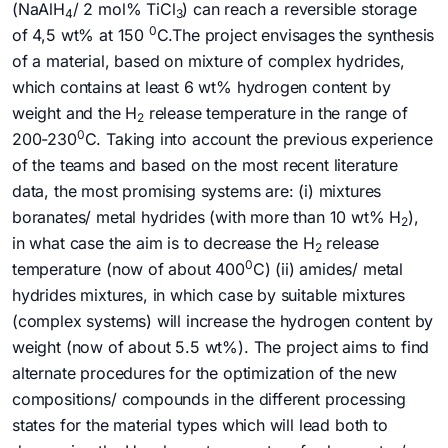
(NaAlH
/ 2 mol% TiCl
) can reach a reversible storage
4
3
0
of 4,5 wt% at 150
C.The project envisages the synthesis
of a material, based on mixture of complex hydrides,
which contains at least 6 wt% hydrogen content by
weight and the H
release temperature in the range of
2
0
200-230
C. Taking into account the previous experience
of the teams and based on the most recent literature
data, the most promising systems are: (i) mixtures
boranates/ metal hydrides (with more than 10 wt% H­
),
2
in what case the aim is to decrease the H
release
2
0
temperature (now of about 400
C) (ii) amides/ metal
hydrides mixtures, in which case by suitable mixtures
(complex systems) will increase the hydrogen content by
weight (now of about 5.5 wt%). The project aims to find
alternate procedures for the optimization of the new
compositions/ compounds in the different processing
states for the material types which will lead both to