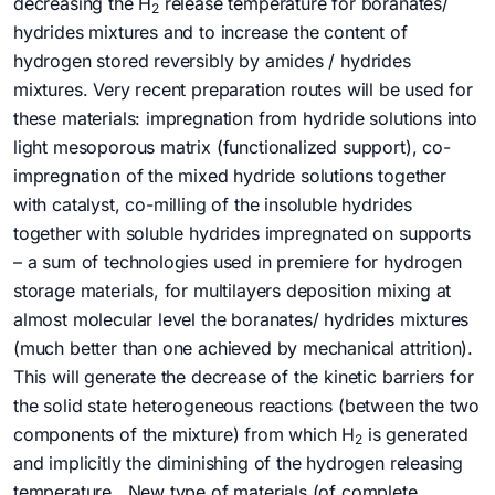
decreasing the H
release temperature for boranates/
2
hydrides mixtures and to increase the content of
hydrogen stored reversibly by amides / hydrides
mixtures. Very recent preparation routes will be used for
these materials: impregnation from hydride solutions into
light mesoporous matrix (functionalized support), co-
impregnation of the mixed hydride solutions together
with catalyst, co-milling of the insoluble hydrides
together with soluble hydrides impregnated on supports
– a sum of technologies used in premiere for hydrogen
storage materials, for multilayers deposition mixing at
almost molecular level the boranates/ hydrides mixtures
(much better than one achieved by mechanical attrition).
This will generate the decrease of the kinetic barriers for
the solid state heterogeneous reactions (between the two
components of the mixture) from which H
is generated
2
and implicitly the diminishing of the hydrogen releasing
temperature. New type of materials (of complete