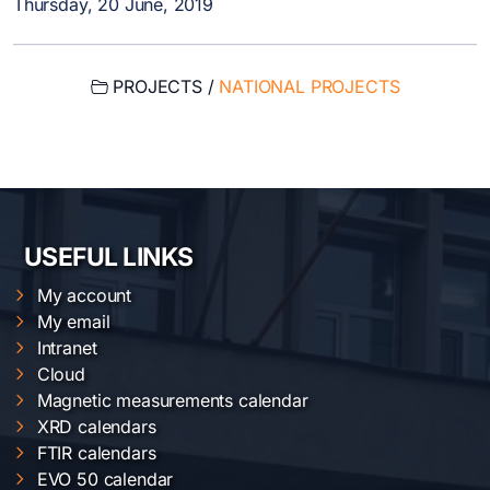
Thursday, 20 June, 2019
PROJECTS /
NATIONAL PROJECTS
USEFUL LINKS
My account
My email
Intranet
Cloud
Magnetic measurements calendar
XRD calendars
FTIR calendars
EVO 50 calendar