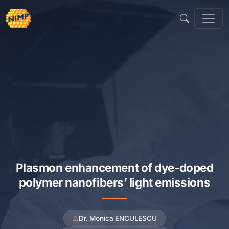
Skip
to
content
Plasmon enhancement of dye-doped
polymer nanofibers’ light emissions
Dr. Monica ENCULESCU