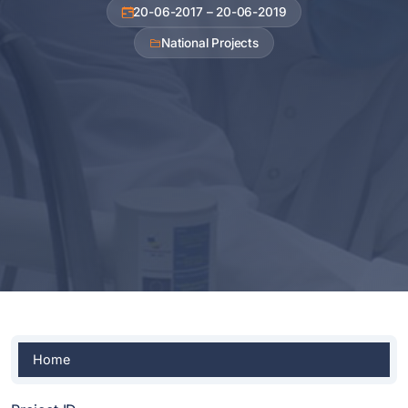
20-06-2017 – 20-06-2019
National Projects
Home