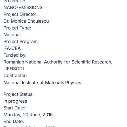
Project ID:
NANO-EMISSIONS
Project Director:
Dr. Monica Enculescu
Project Type:
National
Project Program:
IFA-CEA
Funded by:
Romanian National Authority for Scientific Research,
UEFISCDI
Contractor:
National Institute of Materials Physics
Project Status:
In progress
Start Date:
Monday, 20 June, 2016
End Date: