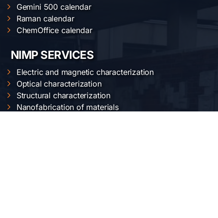
Gemini 500 calendar
Raman calendar
ChemOffice calendar
NIMP SERVICES
Electric and magnetic characterization
Optical characterization
Structural characterization
Nanofabrication of materials
Material synthesis and processing
Surface science
OUR LOCATION
National Institute of Materials Physics
Atomistilor str. 405 A
Bucharest-Magurele, Romania