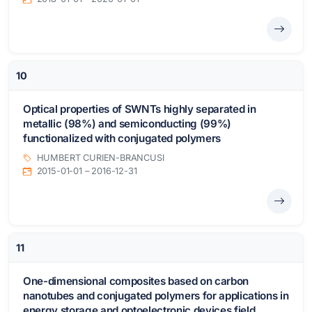
10
Optical properties of SWNTs highly separated in
metallic (98%) and semiconducting (99%)
functionalized with conjugated polymers
HUMBERT CURIEN-BRANCUSI
2015-01-01 – 2016-12-31
11
One-dimensional composites based on carbon
nanotubes and conjugated polymers for applications in
energy storage and optoelectronic devices field