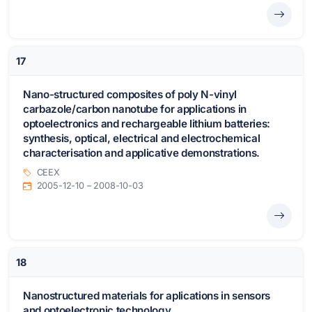
17
Nano-structured composites of poly N-vinyl
carbazole/carbon nanotube for applications in
optoelectronics and rechargeable lithium batteries:
synthesis, optical, electrical and electrochemical
characterisation and applicative demonstrations.
CEEX
2005-12-10 – 2008-10-03
18
Nanostructured materials for aplications in sensors
and optoelectronic technology