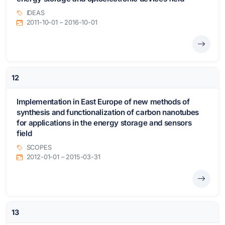
IDEAS
2011-10-01 – 2016-10-01
12
Implementation in East Europe of new methods of
synthesis and functionalization of carbon nanotubes
for applications in the energy storage and sensors
field
SCOPES
2012-01-01 – 2015-03-31
13