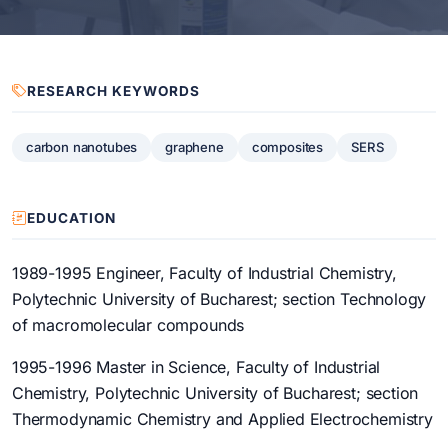
RESEARCH KEYWORDS
carbon nanotubes
graphene
composites
SERS
EDUCATION
1989-1995 Engineer, Faculty of Industrial Chemistry,
Polytechnic University of Bucharest; section Technology
of macromolecular compounds
1995-1996 Master in Science, Faculty of Industrial
Chemistry, Polytechnic University of Bucharest; section
Thermodynamic Chemistry and Applied Electrochemistry