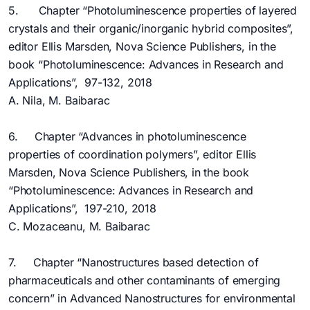
5. Chapter “Photoluminescence properties of layered
crystals and their organic/inorganic hybrid composites”,
editor Ellis Marsden, Nova Science Publishers, in the
book “Photoluminescence: Advances in Research and
Applications”, 97-132, 2018
A. Nila, M. Baibarac
6. Chapter “Advances in photoluminescence
properties of coordination polymers”, editor Ellis
Marsden, Nova Science Publishers, in the book
“Photoluminescence: Advances in Research and
Applications”, 197-210, 2018
C. Mozaceanu, M. Baibarac
7. Chapter “Nanostructures based detection of
pharmaceuticals and other contaminants of emerging
concern” in Advanced Nanostructures for environmental