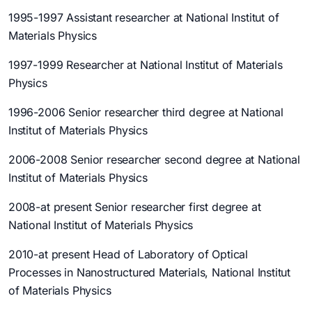
1995-1997 Assistant researcher at National Institut of
Materials Physics
1997-1999 Researcher at National Institut of Materials
Physics
1996-2006 Senior researcher third degree at National
Institut of Materials Physics
2006-2008 Senior researcher second degree at National
Institut of Materials Physics
2008-at present Senior researcher first degree at
National Institut of Materials Physics
2010-at present Head of Laboratory of Optical
Processes in Nanostructured Materials, National Institut
of Materials Physics