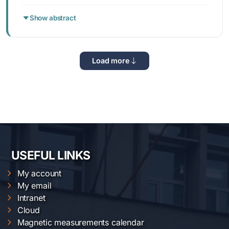
Show abstract
Load more
USEFUL LINKS
My account
My email
Intranet
Cloud
Magnetic measurements calendar