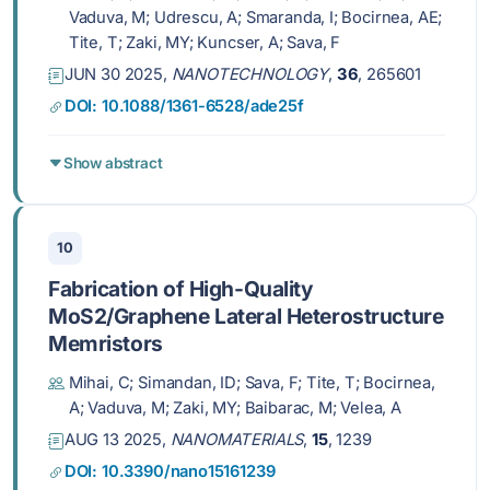
microreactor
Vaduva, M; Udrescu, A; Smaranda, I; Bocirnea, AE;
Tite, T; Zaki, MY; Kuncser, A; Sava, F
JUN 30 2025,
NANOTECHNOLOGY
,
36
, 265601
DOI: 10.1088/1361-6528/ade25f
Show abstract
10
Fabrication of High-Quality
MoS2/Graphene Lateral Heterostructure
Memristors
Mihai, C; Simandan, ID; Sava, F; Tite, T; Bocirnea,
A; Vaduva, M; Zaki, MY; Baibarac, M; Velea, A
AUG 13 2025,
NANOMATERIALS
,
15
, 1239
DOI: 10.3390/nano15161239