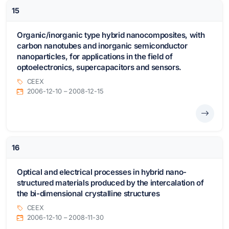
15
Organic/inorganic type hybrid nanocomposites, with
carbon nanotubes and inorganic semiconductor
nanoparticles, for applications in the field of
optoelectronics, supercapacitors and sensors.
CEEX
2006-12-10 – 2008-12-15
16
Optical and electrical processes in hybrid nano-
structured materials produced by the intercalation of
the bi-dimensional crystalline structures
CEEX
2006-12-10 – 2008-11-30