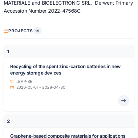
MATERIALE and BIOELECTRONIC SRL, Derwent Primary
Accession Number 2022-47568C
PROJECTS
19
1
Recycling of the spent zinc-carbon batteries in new
energy storage devices
LEAP-SE
2026-05-01 – 2029-04-30
2
Graphene-based composite materials for applications