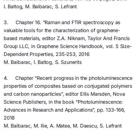
I. Baltog, M. Baibarac, S. Lefrant
3. Chapter 16. “Raman and FTIR spectroscopy as
valuable tools for the characterization of graphene-
based materials, editor Z.A. Niknam, Taylor And Francis
Group LLC, in Graphene Science Handbook, vol. 5 Size-
Dependent Properties, 235-253, 2016
M. Baibarac, I. Baltog, S. Szunerits
4. Chapter “Recent progress in the photoluminescence
properties of composites based on conjugated polymers
and carbon nanoparticles”, editor Ellis Marsden, Nova
Science Publishers, in the book “Photoluminescence:
Advances in Research and Applications”, pp. 133-166,
2018
M. Baibarac, M. Ilie, A. Matea, M. Daescu, S. Lefrant