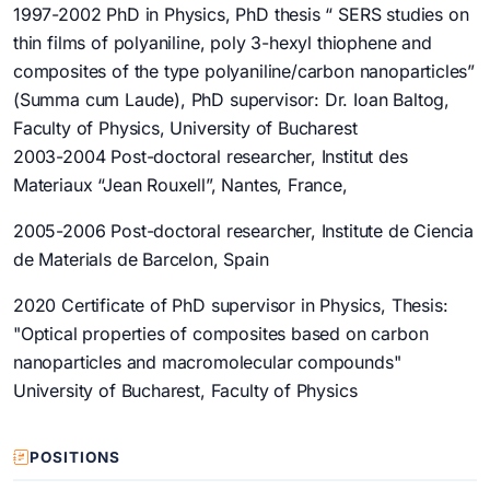
1997-2002 PhD in Physics, PhD thesis “ SERS studies on
thin films of polyaniline, poly 3-hexyl thiophene and
composites of the type polyaniline/carbon nanoparticles”
(Summa cum Laude), PhD supervisor: Dr. Ioan Baltog,
Faculty of Physics, University of Bucharest
2003-2004 Post-doctoral researcher, Institut des
Materiaux “Jean Rouxell”, Nantes, France,
2005-2006 Post-doctoral researcher, Institute de Ciencia
de Materials de Barcelon, Spain
2020 Certificate of PhD supervisor in Physics, Thesis:
"Optical properties of composites based on carbon
nanoparticles and macromolecular compounds"
University of Bucharest, Faculty of Physics
POSITIONS