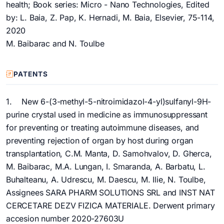
health; Book series: Micro - Nano Technologies, Edited
by: L. Baia, Z. Pap, K. Hernadi, M. Baia, Elsevier, 75-114,
2020
M. Baibarac and N. Toulbe
PATENTS
1. New 6-(3-methyl-5-nitroimidazol-4-yl)sulfanyl-9H-
purine crystal used in medicine as immunosuppressant
for preventing or treating autoimmune diseases, and
preventing rejection of organ by host during organ
transplantation, C.M. Manta, D. Samohvalov, D. Gherca,
M. Baibarac, M.A. Lungan, I. Smaranda, A. Barbatu, L.
Buhalteanu, A. Udrescu, M. Daescu, M. Ilie, N. Toulbe,
Assignees SARA PHARM SOLUTIONS SRL and INST NAT
CERCETARE DEZV FIZICA MATERIALE. Derwent primary
accesion number 2020-27603U