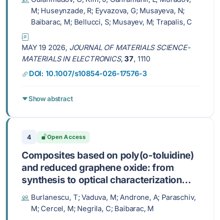
M; Huseynzade, R; Eyvazova, G; Musayeva, N;
Baibarac, M; Bellucci, S; Musayev, M; Trapalis, C
MAY 19 2026,
JOURNAL OF MATERIALS SCIENCE-
MATERIALS IN ELECTRONICS
,
37
, 1110
DOI: 10.1007/s10854-026-17576-3
Show abstract
4
Open Access
Composites based on poly(o-toluidine)
and reduced graphene oxide: from
synthesis to optical characterization
and potential applications in the energy
Burlanescu, T; Vaduva, M; Androne, A; Paraschiv,
storage field
M; Cercel, M; Negrila, C; Baibarac, M