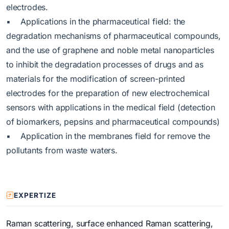
electrodes.
▪ Applications in the pharmaceutical field: the
degradation mechanisms of pharmaceutical compounds,
and the use of graphene and noble metal nanoparticles
to inhibit the degradation processes of drugs and as
materials for the modification of screen-printed
electrodes for the preparation of new electrochemical
sensors with applications in the medical field (detection
of biomarkers, pepsins and pharmaceutical compounds)
▪ Application in the membranes field for remove the
pollutants from waste waters.
EXPERTIZE
Raman scattering, surface enhanced Raman scattering,