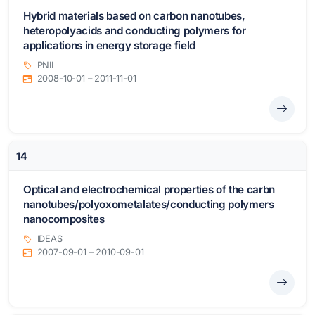
Hybrid materials based on carbon nanotubes,
heteropolyacids and conducting polymers for
applications in energy storage field
PNII
2008-10-01 – 2011-11-01
14
Optical and electrochemical properties of the carbn
nanotubes/polyoxometalates/conducting polymers
nanocomposites
IDEAS
2007-09-01 – 2010-09-01