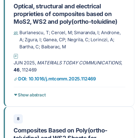
Optical, structural and electrical
proprieties of composites based on
MoS2, WS2 and poly(ortho-toluidine)
Burlanescu, T; Cercel, M; Smaranda, I; Androne,
A; Zgura, I; Ganea, CP; Negrila, C; Lorinczi, A;
Bartha, C; Baibarac, M
JUN 2025,
MATERIALS TODAY COMMUNICATIONS
,
46
, 112469
DOI: 10.1016/j.mtcomm.2025.112469
Show abstract
8
Composites Based on Poly(ortho-
toluidine) and WS2 Sheets for