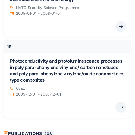
NATO Security-Science Programme
2005-01-01 – 2008-01-01
19
Photoconductivity and photoluminescence processes
in poly para-phenylene vinylene/ carbon nanotubes
and poly para-phenylene vinylene/oxide nanoparticles
type composites
CeEx
2005-12-01 – 2007-12-01
PUBLICATIONS
208