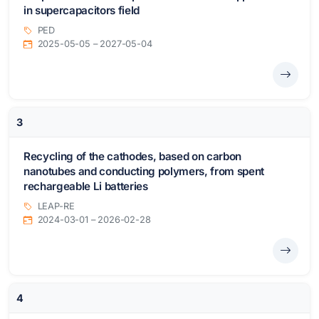
in supercapacitors field
PED
2025-05-05 – 2027-05-04
3
Recycling of the cathodes, based on carbon
nanotubes and conducting polymers, from spent
rechargeable Li batteries
LEAP-RE
2024-03-01 – 2026-02-28
4