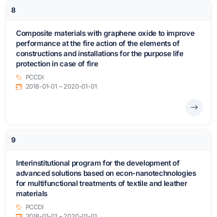
8
Composite materials with graphene oxide to improve
performance at the fire action of the elements of
constructions and installations for the purpose life
protection in case of fire
PCCDI
2018-01-01 – 2020-01-01
9
Interinstitutional program for the development of
advanced solutions based on econ-nanotechnologies
for multifunctional treatments of textile and leather
materials
PCCDI
2018-01-01 – 2020-01-01