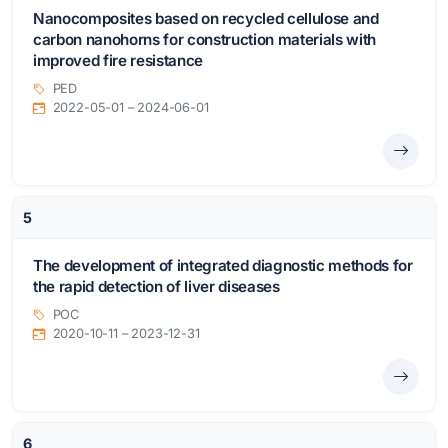
Nanocomposites based on recycled cellulose and
carbon nanohorns for construction materials with
improved fire resistance
PED
2022-05-01 – 2024-06-01
5
The development of integrated diagnostic methods for
the rapid detection of liver diseases
POC
2020-10-11 – 2023-12-31
6