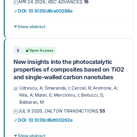
APR 24 2026,
RSC ADVANCES
,
16
DOI: 10.1039/d6ra00288a
Show abstract
5
Open Access
New insights into the photocatalytic
properties of composites based on TiO2
and single-walled carbon nanotubes
Udrescu, A; Smaranda, I; Cercel, R; Androne, A;
Nila, A; Matei, E; Mercioniu, I; Bellucci, S;
Baibarac, M
JUL 9 2026,
DALTON TRANSACTIONS
,
55
DOI: 10.1039/d6dt00262e
Show abstract