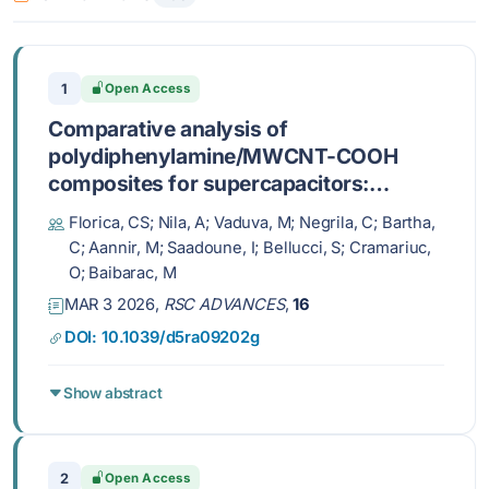
1
Open Access
Comparative analysis of
polydiphenylamine/MWCNT-COOH
composites for supercapacitors:
recovered vs. commercial nanotube
Florica, CS; Nila, A; Vaduva, M; Negrila, C; Bartha,
electrodes
C; Aannir, M; Saadoune, I; Bellucci, S; Cramariuc,
O; Baibarac, M
MAR 3 2026,
RSC ADVANCES
,
16
DOI: 10.1039/d5ra09202g
Show abstract
2
Open Access