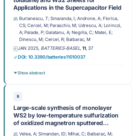
Applications in the Supercapacitor Field
Burlanescu, T; Smaranda, I; Androne, A; Florica,
CS; Cercel, M; Paraschiv, M; Udrescu, A; Lorinczi,
A; Palade, P; Galatanu, A; Negrila, C; Matei, E;
Dinescu, M; Cercel, R; Baibarac, M
JAN 2025,
BATTERIES-BASEL
,
11
, 37
DOI: 10.3390/batteries11010037
Show abstract
9
Large-scale synthesis of monolayer
WS2 by low-temperature sulfurization
of oxidized magnetron sputtered
monolayer W precursors in a
Velea, A; Simandan, ID; Mihai, C; Baibarac, M;