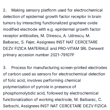
2. Making sensory platform used for electrochemical
detection of epidermal growth factor receptor in brain
tumors by interacting functionalized graphene oxide
modified electrode with e.g. epirdermal growth factor
receptor antibodies, M. Dinescu, A. Udrescu, M.
Baibarac, S. Fejer, Assignees INST NAT CERCETARE
DEZV FIZICA MATERIALE and PRO-VITAM SRL Derwent
primary accesion number 2021-79107P
3. Process for manufacturing screen-printed electrodes
of carbon used as sensors for electrochemical detection
of folic acid, involves performing chemical
polymerization of pyrrole in presence of
phosphomolybdic acid, followed by electrochemical
functionalization of working electrode, M. Baibarac, C.
Serbschi, Assignees INST NAT CERCETARE DEZV FIZICA