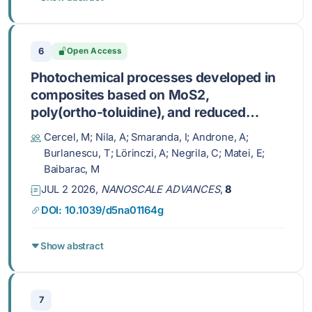
6
Open Access
Photochemical processes developed in
composites based on MoS2,
poly(ortho-toluidine), and reduced
graphene oxide
Cercel, M; Nila, A; Smaranda, I; Androne, A;
Burlanescu, T; Lörinczi, A; Negrila, C; Matei, E;
Baibarac, M
JUL 2 2026,
NANOSCALE ADVANCES
,
8
DOI: 10.1039/d5na01164g
Show abstract
7