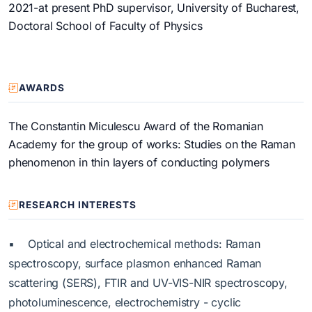
2021-at present PhD supervisor, University of Bucharest,
Doctoral School of Faculty of Physics
AWARDS
The Constantin Miculescu Award of the Romanian
Academy for the group of works: Studies on the Raman
phenomenon in thin layers of conducting polymers
RESEARCH INTERESTS
▪ Optical and electrochemical methods: Raman
spectroscopy, surface plasmon enhanced Raman
scattering (SERS), FTIR and UV-VIS-NIR spectroscopy,
photoluminescence, electrochemistry - cyclic