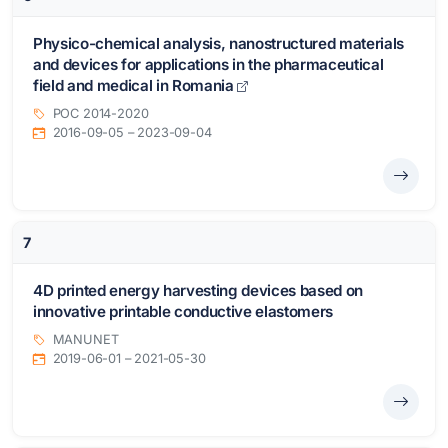
Physico-chemical analysis, nanostructured materials
and devices for applications in the pharmaceutical
field and medical in Romania
POC 2014-2020
2016-09-05 – 2023-09-04
7
4D printed energy harvesting devices based on
innovative printable conductive elastomers
MANUNET
2019-06-01 – 2021-05-30