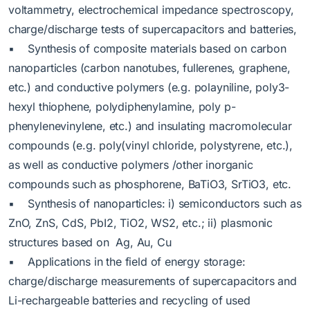
voltammetry, electrochemical impedance spectroscopy,
charge/discharge tests of supercapacitors and batteries,
▪ Synthesis of composite materials based on carbon
nanoparticles (carbon nanotubes, fullerenes, graphene,
etc.) and conductive polymers (e.g. polayniline, poly3-
hexyl thiophene, polydiphenylamine, poly p-
phenylenevinylene, etc.) and insulating macromolecular
compounds (e.g. poly(vinyl chloride, polystyrene, etc.),
as well as conductive polymers /other inorganic
compounds such as phosphorene, BaTiO3, SrTiO3, etc.
▪ Synthesis of nanoparticles: i) semiconductors such as
ZnO, ZnS, CdS, PbI2, TiO2, WS2, etc.; ii) plasmonic
structures based on Ag, Au, Cu
▪ Applications in the field of energy storage:
charge/discharge measurements of supercapacitors and
Li-rechargeable batteries and recycling of used