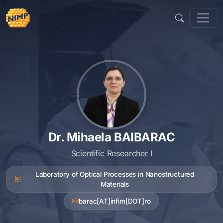
Skip
to
content
Dr. Mihaela BAIBARAC
Scientific Researcher I
Laboratory of Optical Processes in Nanostructured
Materials
barac[AT]infim[DOT]ro