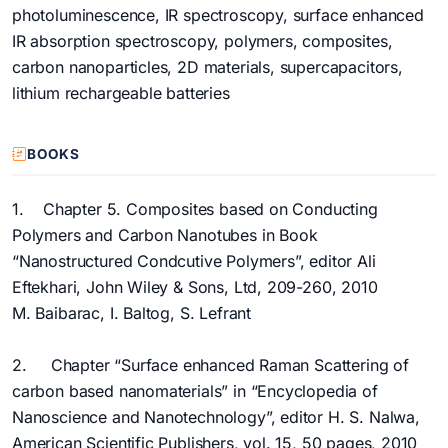
photoluminescence, IR spectroscopy, surface enhanced
IR absorption spectroscopy, polymers, composites,
carbon nanoparticles, 2D materials, supercapacitors,
lithium rechargeable batteries
BOOKS
1. Chapter 5. Composites based on Conducting
Polymers and Carbon Nanotubes in Book
“Nanostructured Condcutive Polymers”, editor Ali
Eftekhari, John Wiley & Sons, Ltd, 209-260, 2010
M. Baibarac, I. Baltog, S. Lefrant
2. Chapter “Surface enhanced Raman Scattering of
carbon based nanomaterials” in “Encyclopedia of
Nanoscience and Nanotechnology”, editor H. S. Nalwa,
American Scientific Publishers, vol. 15, 50 pages, 2010