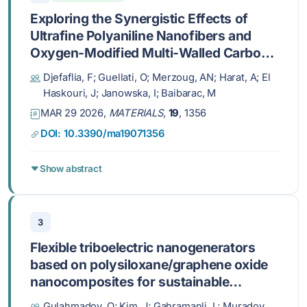
Exploring the Synergistic Effects of
Ultrafine Polyaniline Nanofibers and
Oxygen-Modified Multi-Walled Carbon
Nanotubes on Enhancing
Djefaflia, F; Guellati, O; Merzoug, AN; Harat, A; El
Pseudocapacitive Electrochemical
Haskouri, J; Janowska, I; Baibarac, M
Performance for Advanced
MAR 29 2026,
MATERIALS
,
19
, 1356
Supercapacitors
DOI: 10.3390/ma19071356
Show abstract
3
Flexible triboelectric nanogenerators
based on polysiloxane/graphene oxide
nanocomposites for sustainable
mechanical energy harvesting
Gulahmadov, O; Kim, J; Gahramanli, L; Muradov,