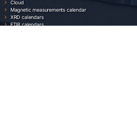
Cloud
Magnetic measurements calendar
XRD calendars
FTIR calendars
EVO 50 calendar
Gemini 500 calendar
Raman calendar
ChemOffice calendar
SERVICII INCDFM
Electric and magnetic characterization
Optical characterization
Structural characterization
Nanofabrication of materials
Material synthesis and processing
Surface science
LOCAȚIA NOASTRĂ