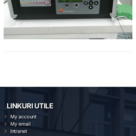
LINKURI UTILE
My account
My email
Intranet