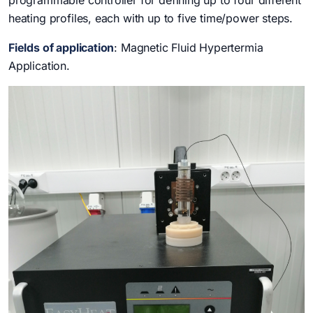
programmable controller for defining up to four different
heating profiles, each with up to five time/power steps.
Fields of application
: Magnetic Fluid Hypertermia
Application.