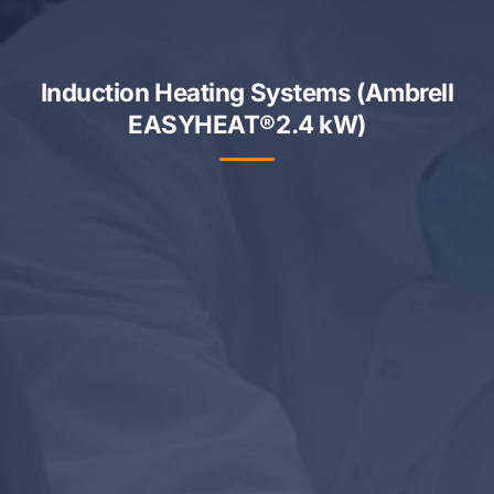
Induction Heating Systems (Ambrell
EASYHEAT®2.4 kW)