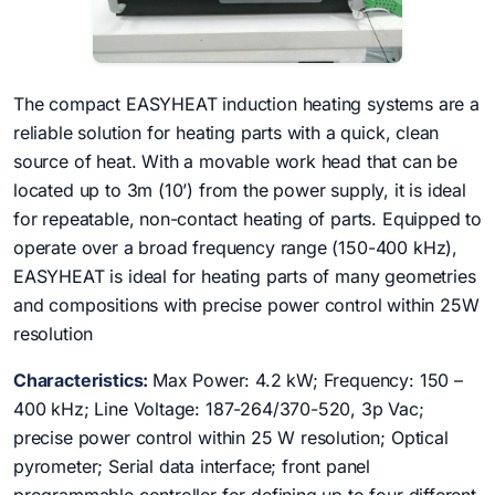
The compact EASYHEAT induction heating systems are a
reliable solution for heating parts with a quick, clean
source of heat. With a movable work head that can be
located up to 3m (10’) from the power supply, it is ideal
for repeatable, non-contact heating of parts. Equipped to
operate over a broad frequency range (150-400 kHz),
EASYHEAT is ideal for heating parts of many geometries
and compositions with precise power control within 25W
resolution
Characteristics:
Max Power: 4.2 kW; Frequency: 150 –
400 kHz; Line Voltage: 187-264/370-520, 3p Vac;
precise power control within 25 W resolution; Optical
pyrometer; Serial data interface; front panel