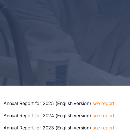
Annual Report for 2025 (English version)
see report
Annual Report for 2024 (English version)
see report
Annual Report for 2023 (English version)
see report