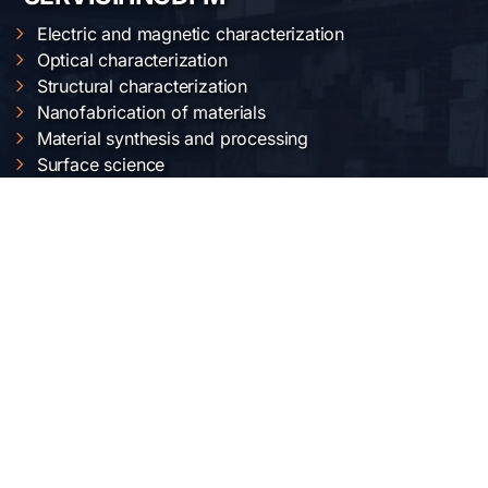
Electric and magnetic characterization
Optical characterization
Structural characterization
Nanofabrication of materials
Material synthesis and processing
Surface science
LOCAȚIA NOASTRĂ
Institutul Național de Cercetare-Dezvoltare pentru
Fizica Materialelor
Str. Atomiștilor 405 A
București-Măgurele, România
Telefon:
+40-(0)21-3690185
Fax: +40-(0)21-3690177