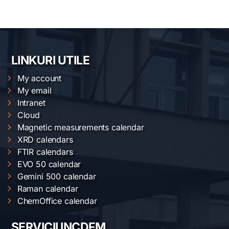
LINKURI UTILE
My account
My email
Intranet
Cloud
Magnetic measurements calendar
XRD calendars
FTIR calendars
EVO 50 calendar
Gemini 500 calendar
Raman calendar
ChemOffice calendar
SERVICII INCDFM