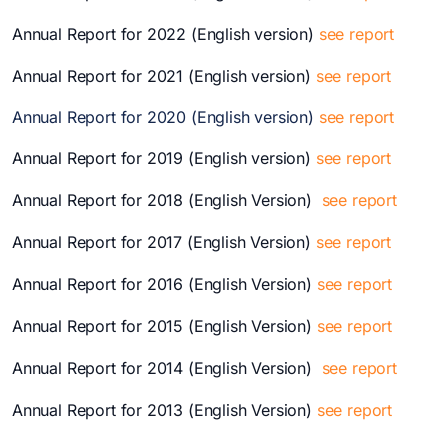
Annual Report for 2022 (English version)
see report
Annual Report for 2021 (English version)
see report
Annual Report for 2020 (English version)
see report
Annual Report for 2019 (English version)
see report
Annual Report for 2018 (English Version)
see report
Annual Report for 2017 (English Version)
see report
Annual Report for 2016 (English Version)
see report
Annual Report for 2015 (English Version)
see report
Annual Report for 2014 (English Version)
see report
Annual Report for 2013 (English Version)
see report