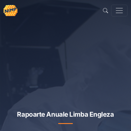
Sari
la
conținut
Rapoarte Anuale Limba Engleza