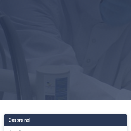
Despre noi