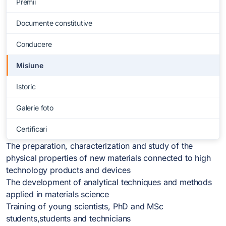
Premii
Documente constitutive
Conducere
Misiune
Istoric
Galerie foto
Certificari
The preparation, characterization and study of the
physical properties of new materials connected to high
technology products and devices
The development of analytical techniques and methods
applied in materials science
Training of young scientists, PhD and MSc
students,students and technicians