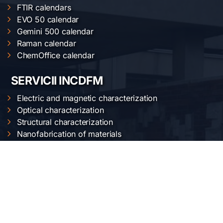
FTIR calendars
EVO 50 calendar
Gemini 500 calendar
Raman calendar
ChemOffice calendar
SERVICII INCDFM
Electric and magnetic characterization
Optical characterization
Structural characterization
Nanofabrication of materials
Material synthesis and processing
Surface science
LOCAȚIA NOASTRĂ
Institutul Național de Cercetare-Dezvoltare pentru
Fizica Materialelor