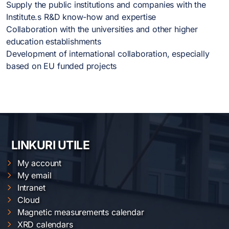
Supply the public institutions and companies with the
Institute.s R&D know-how and expertise
Collaboration with the universities and other higher
education establishments
Development of international collaboration, especially
based on EU funded projects
LINKURI UTILE
My account
My email
Intranet
Cloud
Magnetic measurements calendar
XRD calendars