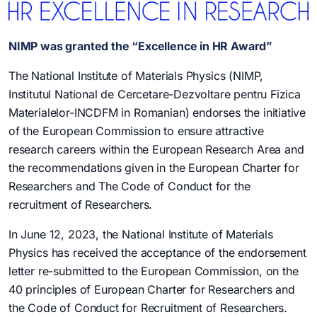
NIMP was granted the “Excellence in HR Award”
The National Institute of Materials Physics (NIMP,
Institutul National de Cercetare-Dezvoltare pentru Fizica
Materialelor-INCDFM in Romanian) endorses the initiative
of the European Commission to ensure attractive
research careers within the European Research Area and
the recommendations given in the European Charter for
Researchers and The Code of Conduct for the
recruitment of Researchers.
In June 12, 2023, the National Institute of Materials
Physics has received the acceptance of the endorsement
letter re-submitted to the European Commission, on the
40 principles of European Charter for Researchers and
the Code of Conduct for Recruitment of Researchers.