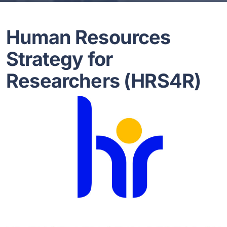
Human Resources
Strategy for
Researchers (HRS4R)