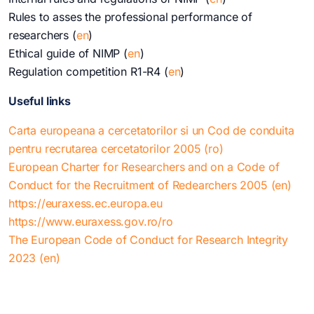
Rules to asses the professional performance of
researchers (
en
)
Ethical guide of NIMP (
en
)
Regulation competition R1-R4 (
en
)
Useful links
Carta europeana a cercetatorilor si un Cod de conduita
pentru recrutarea cercetatorilor 2005 (ro)
European Charter for Researchers and on a Code of
Conduct for the Recruitment of Redearchers 2005 (en)
https://euraxess.ec.europa.eu
https://www.euraxess.gov.ro/ro
The European Code of Conduct for Research Integrity
2023 (en)