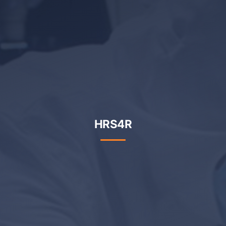
HRS4R