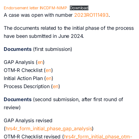
Endorsement letter INCDFM-NIMP
Download
A case was open with number
2023RO111493
.
The documents related to the initial phase of the process
have been submitted in June 2024.
Documents
(first submission)
GAP Analysis (
en
)
OTM-R Checklist (
en
)
Initial Action Plan (
en
)
Process Description (
en
)
Documents
(second submission, after first round of
review)
GAP Analysis revised
(
hr
s4r_form_initial_phase_gap_analysis
)
OTM-R Checklist revised (
hrs4r_form_initial_phase_otm-