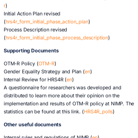
r
)
Initial Action Plan revised
(
hrs4r_form_initial_phase_action_plan
)
Process Description revised
(
hrs4r_form_initial_phase_process_description
)
Supporting Documents
OTM-R Policy (
OTM-R
)
Gender Equality Strategy and Plan (
en
)
Internal Review for HRS4R (
en
)
A questionnaire for researchers was developed and
distributed to learn more about their opinion on the
implementation and results of OTM-R policy at NIMP. The
statistics can be found at this link. (
HRS4R_polls
)
Other useful documents
Internal rules and regulations of NIMP (
e
n
)