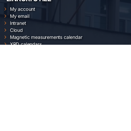
My account
My email
Intranet
Cloud
Magnetic measurements calendar
XRD calendars
FTIR calendars
EVO 50 calendar
Gemini 500 calendar
Raman calendar
ChemOffice calendar
SERVICII INCDFM
Electric and magnetic characterization
Optical characterization
Structural characterization
Nanofabrication of materials