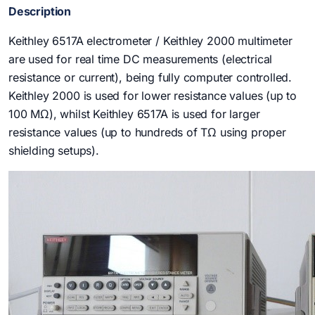
Description
Keithley 6517A electrometer / Keithley 2000 multimeter
are used for real time DC measurements (electrical
resistance or current), being fully computer controlled.
Keithley 2000 is used for lower resistance values (up to
100 MΩ), whilst Keithley 6517A is used for larger
resistance values (up to hundreds of TΩ using proper
shielding setups).