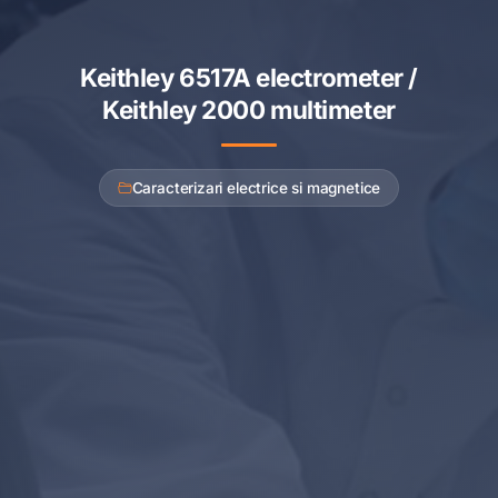
Keithley 6517A electrometer /
Keithley 2000 multimeter
Caracterizari electrice si magnetice