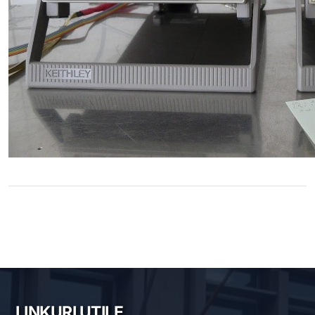
LINKURI UTILE