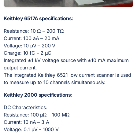
Keithley 6517A specifications:
Resistance: 10 Ω – 200 TΩ
Current: 100 aA – 20 mA
Voltage: 10 µV – 200 V
Charge: 10 fC – 2 µC
Integrated ±1 kV voltage source with ±10 mA maximum
output current.
The integrated Keithley 6521 low current scanner is used
to measure up to 10 channels simultaneously.
Keithley 2000 specifications:
DC Characteristics:
Resistance: 100 µΩ – 100 MΩ
Current: 10 nA – 3 A
Voltage: 0.1 µV – 1000 V