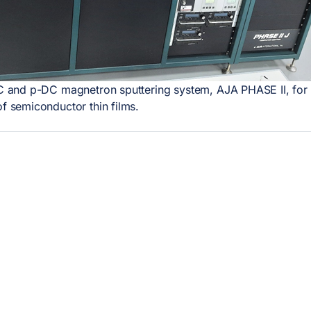
 and p-DC magnetron sputtering system, AJA PHASE II, for 
of semiconductor thin films.
RVICII INCDFM
LOCAȚIA
NOASTRĂ
ctric and magnetic
terization
Institutul Național de Cerce