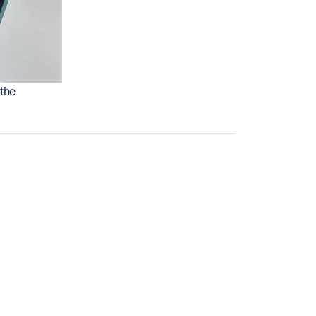
the
REȚELE SOCIALE
tare-