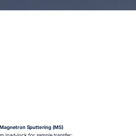
) Magnetron Sputtering (MS)
um load-lock for sample transfer;