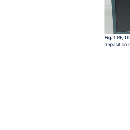
Fig. 1
RF, DC
deposition 
LINKURI UTILE
SE
My account
Ele
My email
charac