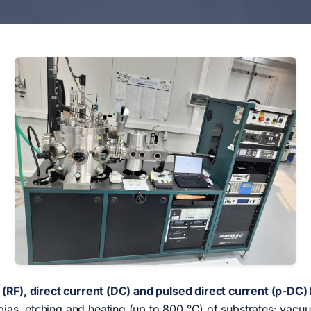
(RF), direct current (DC) and pulsed direct current (p-DC
: bias, etching and heating (up to 800 °C) of substrates; vacu