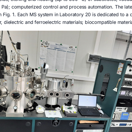
Pa); computerized control and process automation. The lat
n Fig. 1. Each MS system in Laboratory 20 is dedicated to a di
, dielectric and ferroelectric materials; biocompatible mater