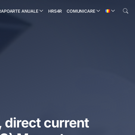
RAPOARTE ANUALE
HRS4R
COMUNICARE
 direct current