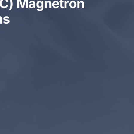
-DC) Magnetron
ms