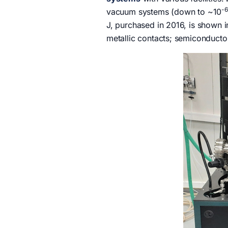
-6
vacuum systems (down to ~10
J, purchased in 2016, is shown i
metallic contacts; semiconductor