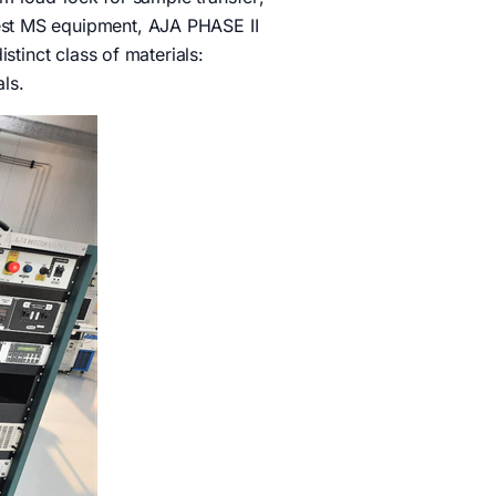
est MS equipment, AJA PHASE II
stinct class of materials:
ials.