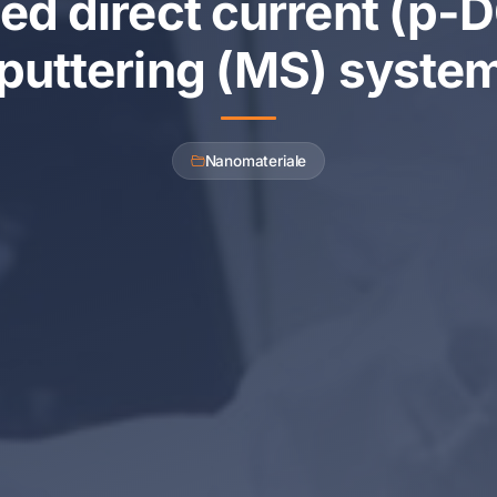
ed direct current (p
puttering (MS) syste
Nanomateriale