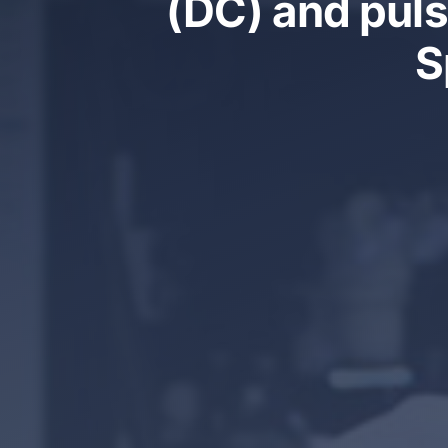
(DC) and puls
S