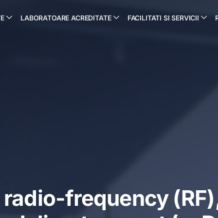
TE
LABORATOARE ACREDITATE
FACILITATI SI SERVICII
radio-frequency (RF),