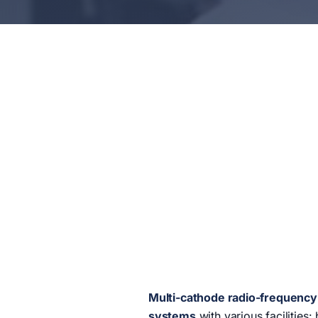
Multi-cathode radio-frequency 
systems
with various facilities