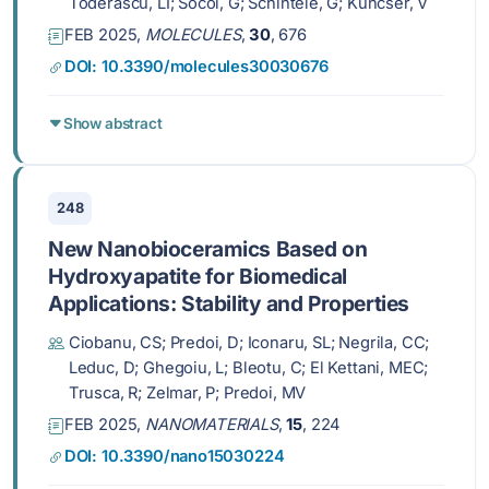
Toderascu, LI; Socol, G; Schinteie, G; Kuncser, V
FEB 2025,
MOLECULES
,
30
, 676
DOI: 10.3390/molecules30030676
Show abstract
248
New Nanobioceramics Based on
Hydroxyapatite for Biomedical
Applications: Stability and Properties
Ciobanu, CS; Predoi, D; Iconaru, SL; Negrila, CC;
Leduc, D; Ghegoiu, L; Bleotu, C; El Kettani, MEC;
Trusca, R; Zelmar, P; Predoi, MV
FEB 2025,
NANOMATERIALS
,
15
, 224
DOI: 10.3390/nano15030224