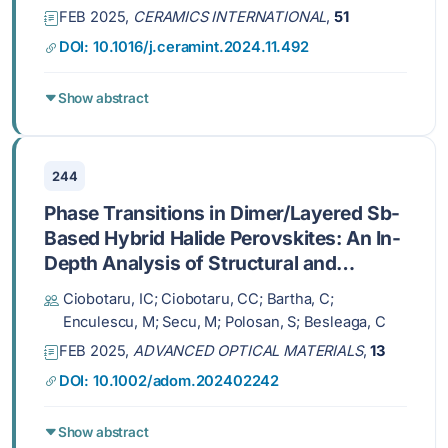
FEB 2025,
CERAMICS INTERNATIONAL
,
51
DOI: 10.1016/j.ceramint.2024.11.492
Show abstract
244
Phase Transitions in Dimer/Layered Sb-
Based Hybrid Halide Perovskites: An In-
Depth Analysis of Structural and
Spectroscopic Properties
Ciobotaru, IC; Ciobotaru, CC; Bartha, C;
Enculescu, M; Secu, M; Polosan, S; Besleaga, C
FEB 2025,
ADVANCED OPTICAL MATERIALS
,
13
DOI: 10.1002/adom.202402242
Show abstract