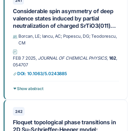
241
Considerable spin asymmetry of deep
valence states induced by partial
neutralization of charged SrTiO3(011)
surfaces
Borcan, LE; Iancu, AC; Popescu, DG; Teodorescu,
CM
FEB 7 2025,
JOURNAL OF CHEMICAL PHYSICS
,
162
,
054707
DOI: 10.1063/5.0243885
Show abstract
242
Floquet topological phase transitions in
2D Su-Schrieffer-Heeger model: