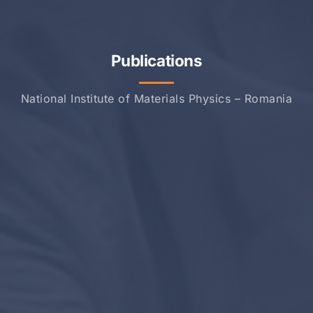
Publications
National Institute of Materials Physics – Romania