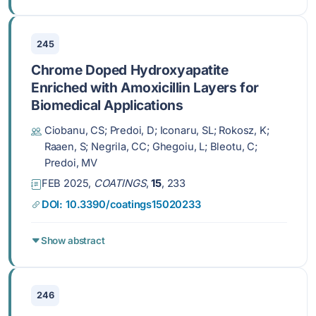
245
Chrome Doped Hydroxyapatite
Enriched with Amoxicillin Layers for
Biomedical Applications
Ciobanu, CS; Predoi, D; Iconaru, SL; Rokosz, K;
Raaen, S; Negrila, CC; Ghegoiu, L; Bleotu, C;
Predoi, MV
FEB 2025,
COATINGS
,
15
, 233
DOI: 10.3390/coatings15020233
Show abstract
246