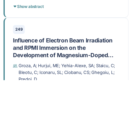
Show abstract
249
Influence of Electron Beam Irradiation
and RPMI Immersion on the
Development of Magnesium-Doped
Hydroxyapatite/Chitosan Composite
Groza, A; Hurjui, ME; Yehia-Alexe, SA; Staicu, C;
Bioactive Layers for Biomedical
Bleotu, C; Iconaru, SL; Ciobanu, CS; Ghegoiu, L;
Applications
Predoi, D
FEB 2025,
POLYMERS
,
17
, 533
DOI: 10.3390/polym17040533
Show abstract