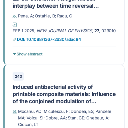
interplay between time reversal
symmetry breaking and dimerization
Pena, A; Ostahie, B; Radu, C
FEB 1 2025,
NEW JOURNAL OF PHYSICS
,
27
, 023010
DOI: 10.1088/1367-2630/adac84
Show abstract
243
Induced antibacterial activity of
printable composite materials: Influence
of the conjoined modulation of
ampicillin/hydroxyapatite/graphene
Mocanu, AC; Miculescu, F; Dondea, ES; Pandele,
nanoplatelets ratios
MA; Voicu, SI; Dobre, AA; Stan, GE; Ghebaur, A;
Ciocan, LT