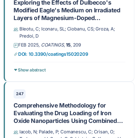
Exploring the Effects of Dulbecco's
Modified Eagle's Medium on Irradiated
Layers of Magnesium-Doped
Hydroxyapatite in a Chitosan Matrix for
Bleotu, C; Iconaru, SL; Ciobanu, CS; Groza, A;
Biomedical Applications
Predoi, D
FEB 2025,
COATINGS
,
15
, 209
DOI: 10.3390/coatings15020209
Show abstract
247
Comprehensive Methodology for
Evaluating the Drug Loading of Iron
Oxide Nanoparticles Using Combined
Magnetometry and Mössbauer
Iacob, N; Palade, P; Comanescu, C; Crisan, O;
Spectroscopy