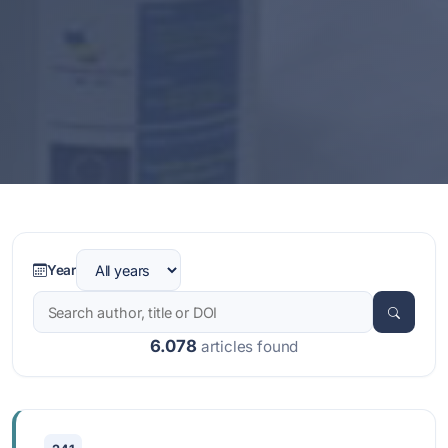
Year
6.078
articles found