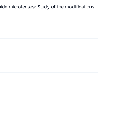
ide microlenses; Study of the modifications