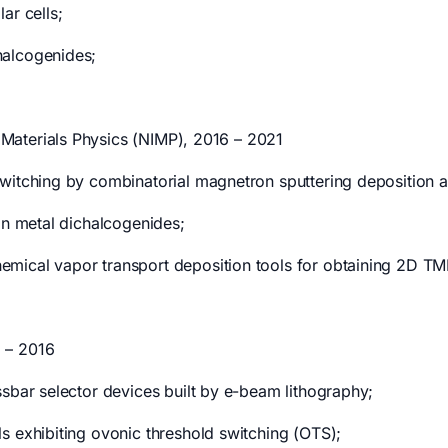
ar cells;
halcogenides;
f Materials Physics (NIMP), 2016 – 2021
witching by combinatorial magnetron sputtering deposition a
on metal dichalcogenides;
mical vapor transport deposition tools for obtaining 2D TM
 – 2016
ssbar selector devices built by e-beam lithography;
s exhibiting ovonic threshold switching (OTS);