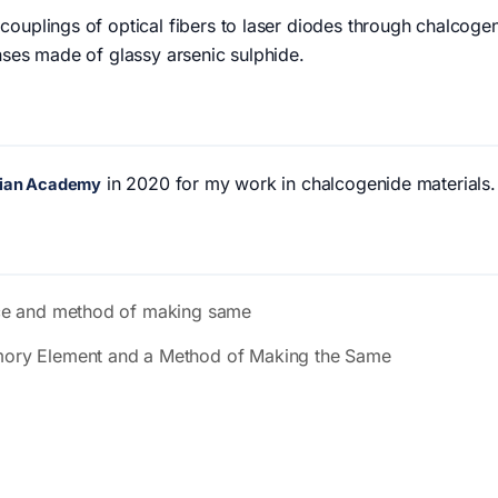
ouplings of optical fibers to laser diodes through chalcogen
nses made of glassy arsenic sulphide.
in 2020 for my work in chalcogenide materials.
anian Academy
ce and method of making same
ory Element and a Method of Making the Same