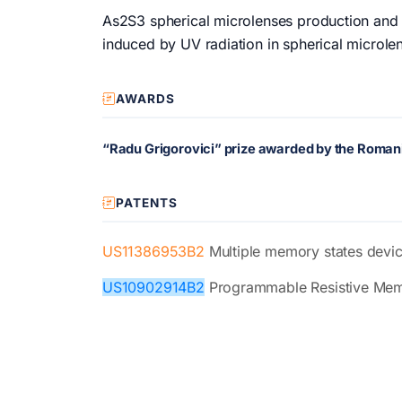
As2S3 spherical microlenses production and c
induced by UV radiation in spherical microle
AWARDS
“Radu Grigorovici” prize awarded by the Rom
PATENTS
US11386953B2
Multiple memory states devi
US10902914B2
Programmable Resistive Mem