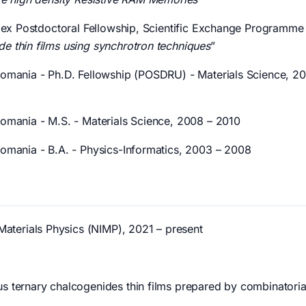
 Sciex Postdoctoral Fellowship, Scientific Exchange Programm
de thin films using synchrotron techniques
”
 Romania - Ph.D. Fellowship (POSDRU) - Materials Science, 20
 Romania - M.S. - Materials Science, 2008 – 2010
 Romania - B.A. - Physics-Informatics, 2003 – 2008
 Materials Physics (NIMP), 2021 – present
us ternary chalcogenides thin films prepared by combinatorial