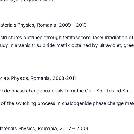
Materials Physics, Romania, 2009 – 2013
 structures obtained through femtosecond laser irradiation o
udy in arsenic trisulphide matrix obtained by ultraviolet, gree
terials Physics, Romania, 2008-2011
de phase change materials from the Ge – Sb –Te and Sn – Se
of the switching process in chalcogenide phase change mate
 Materials Physics, Romania, 2007 – 2009