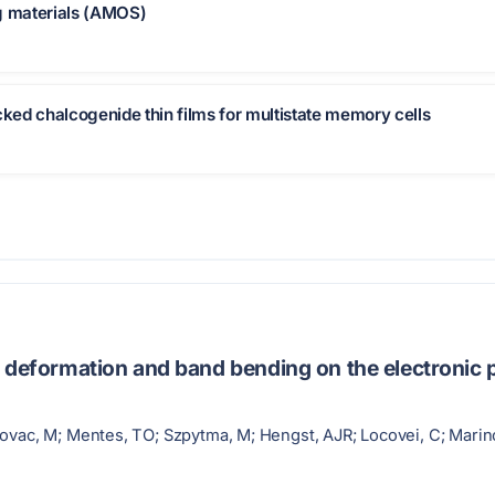
ng materials (AMOS)
cked chalcogenide thin films for multistate memory cells
 deformation and band bending on the electronic p
ovac, M; Mentes, TO; Szpytma, M; Hengst, AJR; Locovei, C; Marinova