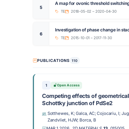
A map for ovonic threshold switchi
5
TE
2018-05-02 – 2020-04-30
Investigation of phase change in sta
6
TE
2015-10-01 – 2017-11-30
PUBLICATIONS
110
1
Open Access
Competing effects of geometrical
Schottky junction of PdSe2
Sotthewes, K; Galca, AC; Cojocariu, I; Jug
Zandvliet, HJW; Borca, B
MAR 1 2026,
2D MATERIALS
,
13
, 015005