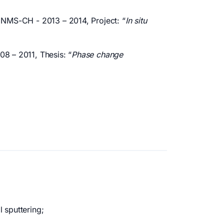
e NMS-CH - 2013 – 2014, Project: “
In situ
08 – 2011, Thesis: “
Phase change
 sputtering;