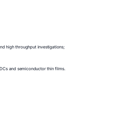
nd high throughput investigations;
DCs and semiconductor thin films.