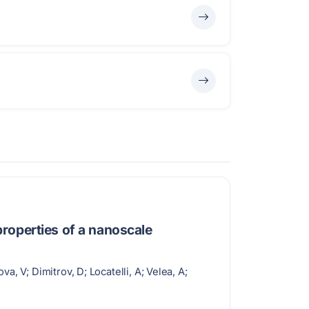
roperties of a nanoscale
, V; Dimitrov, D; Locatelli, A; Velea, A;