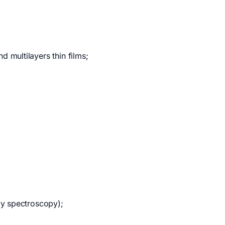
 multilayers thin films;
ay spectroscopy);