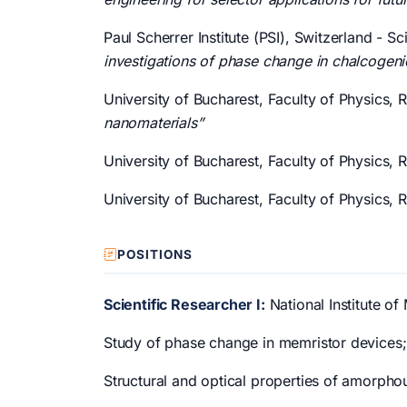
Paul Scherrer Institute (PSI), Switzerland -
investigations of phase change in chalcogeni
University of Bucharest, Faculty of Physics,
nanomaterials”
University of Bucharest, Faculty of Physics,
University of Bucharest, Faculty of Physics,
POSITIONS
Scientific Researcher I:
National Institute of
Study of phase change in memristor devices;
Structural and optical properties of amorpho