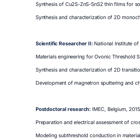
Synthesis of Cu2S-ZnS-SnS2 thin films for sol
Synthesis and characterization of 2D monoc
Scientific Researcher II:
National Institute o
Materials engineering for Ovonic Threshold S
Synthesis and characterization of 2D transiti
Development of magnetron sputtering and che
Postdoctoral research:
IMEC, Belgium, 2015
Preparation and electrical assessment of cro
Modeling subthreshold conduction in material