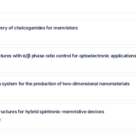
ery of chalcogenides for memristors
tures with α/β phase ratio control for optoelectronic application
 system for the production of two-dimensional nanomaterials
ructures for hybrid spintronic-memristive devices
1