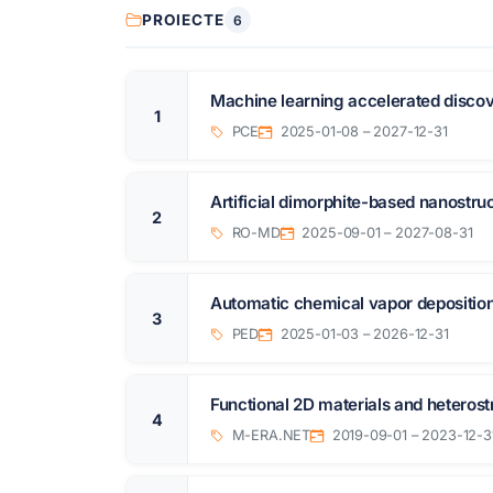
PROIECTE
6
Machine learning accelerated discov
1
PCE
2025-01-08 – 2027-12-31
Artificial dimorphite-based nanostruc
2
RO-MD
2025-09-01 – 2027-08-31
Automatic chemical vapor deposition
3
PED
2025-01-03 – 2026-12-31
Functional 2D materials and heterost
4
M-ERA.NET
2019-09-01 – 2023-12-3