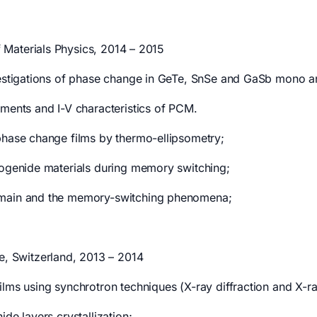
f Materials Physics, 2014 – 2015
vestigations of phase change in GeTe, SnSe and GaSb mono and
ements and I-V characteristics of PCM.
phase change films by thermo-ellipsometry;
cogenide materials during memory switching;
domain and the memory-switching phenomena;
te, Switzerland, 2013 – 2014
ilms using synchrotron techniques (X-ray diffraction and X-r
de layers crystallization;