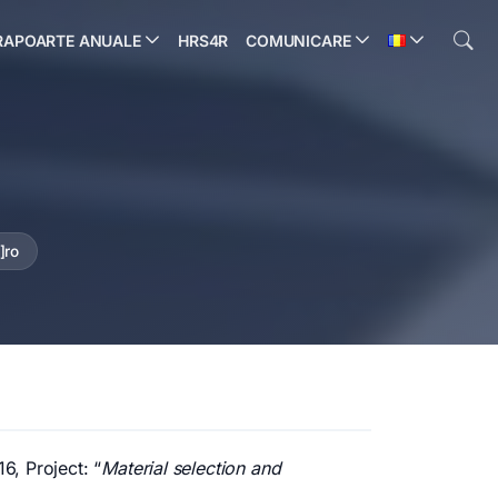
RAPOARTE ANUALE
HRS4R
COMUNICARE
]ro
6, Project: “
Material selection and