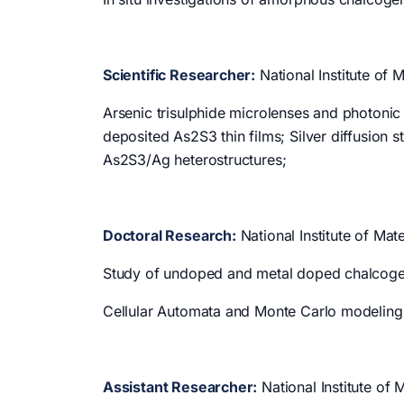
Scientific Researcher:
National Institute of 
Arsenic trisulphide microlenses and photonic
deposited As2S3 thin films; Silver diffusion st
As2S3/Ag heterostructures;
Doctoral Research:
National Institute of Ma
Study of undoped and metal doped chalcogeni
Cellular Automata and Monte Carlo modeling 
Assistant Researcher:
National Institute of