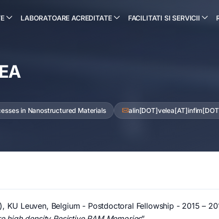
TE
LABORATOARE ACREDITATE
FACILITATI SI SERVICII
LEA
cesses in Nanostructured Materials
alin[DOT]velea[AT]infim[DOT
), KU Leuven, Belgium - Postdoctoral Fellowship - 2015 – 201
ure high density Resistive RAM Memories
”