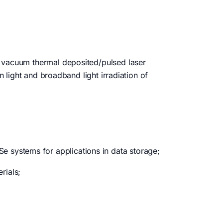
f vacuum thermal deposited/pulsed laser
n light and broadband light irradiation of
 systems for applications in data storage;
rials;