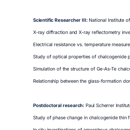
Scientific Researcher III:
National Institute o
X-ray diffraction and X-ray reflectometry in
Electrical resistance vs. temperature measur
Study of optical properties of chalcogenide 
Simulation of the structure of Ge-As-Te chal
Relationship between the glass-formation 
Postdoctoral research:
Paul Scherrer Institu
Study of phase change in chalcogenide thin f
In situ investigations of amorphous chalcogeni