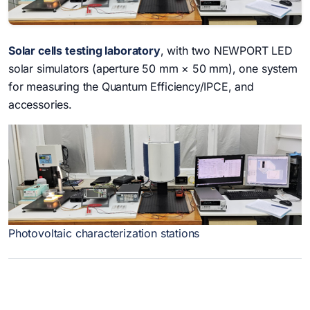
Solar cells testing laboratory
, with two NEWPORT LED
solar simulators (aperture 50 mm × 50 mm), one system
for measuring the Quantum Efficiency/IPCE, and
accessories.
Photovoltaic characterization stations