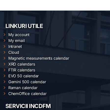
LINKURI UTILE
My account
My email
Intranet
Cloud
Magnetic measurements calendar
XRD calendars
FTIR calendars
EVO 50 calendar
Gemini 500 calendar
Raman calendar
ChemOffice calendar
SERVICII INCDFM