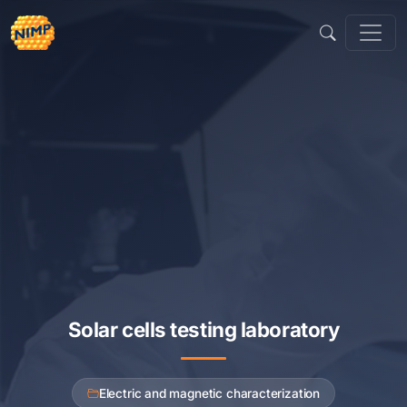
Sari
la
conținut
Solar cells testing laboratory
Electric and magnetic characterization