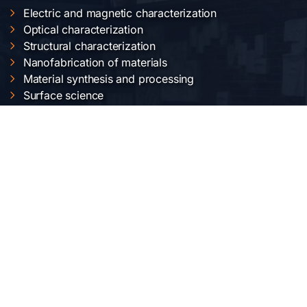
Electric and magnetic characterization
Optical characterization
Structural characterization
Nanofabrication of materials
Material synthesis and processing
Surface science
LOCAȚIA NOASTRĂ
Institutul Național de Cercetare-Dezvoltare pentru
Fizica Materialelor
Str. Atomiștilor 405 A
București-Măgurele, România
Telefon:
+40-(0)21-3690185
Fax: +40-(0)21-3690177
REȚELE SOCIALE