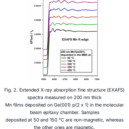
Fig. 2. Extended X-ray absorption fine structure (EXAFS)
spectra measured on 200 nm thick
Mn films deposited on Ge(001) p(2 x 1) in the molecular
beam epitaxy chamber. Samples
deposited at 50 and 150 °C are non-magnetic, whereas
the other ones are magnetic.