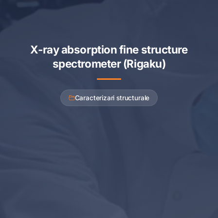
X-ray absorption fine structure
spectrometer (Rigaku)
Caracterizari structurale