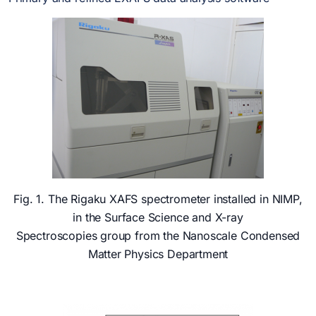
Fig. 1. The Rigaku XAFS spectrometer installed in NIMP,
in the Surface Science and X-ray
Spectroscopies group from the Nanoscale Condensed
Matter Physics Department