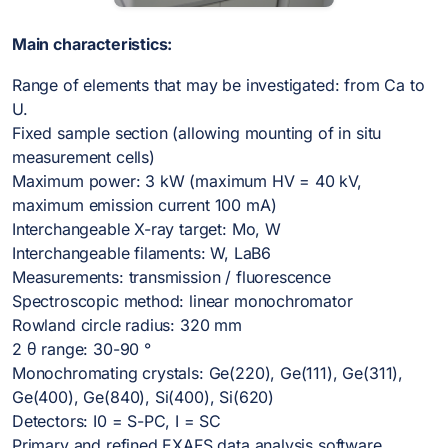
Main characteristics:
Range of elements that may be investigated: from Ca to
U.
Fixed sample section (allowing mounting of in situ
measurement cells)
Maximum power: 3 kW (maximum HV = 40 kV,
maximum emission current 100 mA)
Interchangeable X-ray target: Mo, W
Interchangeable filaments: W, LaB6
Measurements: transmission / fluorescence
Spectroscopic method: linear monochromator
Rowland circle radius: 320 mm
2 θ range: 30-90 °
Monochromating crystals: Ge(220), Ge(111), Ge(311),
Ge(400), Ge(840), Si(400), Si(620)
Detectors: I0 = S-PC, I = SC
Primary and refined EXAFS data analysis software