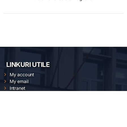
LINKURI UTILE
My account
My email
Intranet
Cloud
Magnetic measurements calendar
XRD calendars
FTIR calendars
EVO 50 calendar