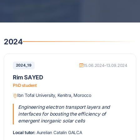
2024
2024_19
15.06.2024–13.09.2024
Rim SAYED
PhD student
Ibn Tofal University, Kenitra, Morocco
Engineering electron transport layers and
interfaces for boosting the efficiency of
emergent inorganic solar cells
Local tutor:
Aurelian Catalin GALCA