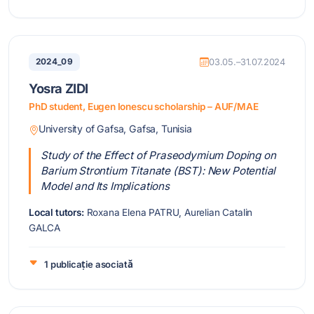
2024_09
03.05.–31.07.2024
Yosra ZIDI
PhD student, Eugen Ionescu scholarship – AUF/MAE
University of Gafsa, Gafsa, Tunisia
Study of the Effect of Praseodymium Doping on
Barium Strontium Titanate (BST): New Potential
Model and Its Implications
Local tutors:
Roxana Elena PATRU, Aurelian Catalin
GALCA
1 publicație asociată