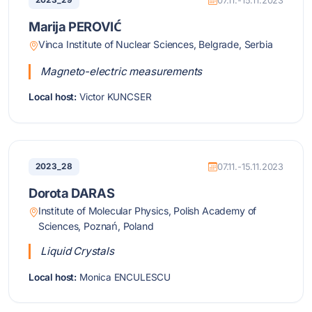
2023_29
07.11.-15.11.2023
Marija PEROVIĆ
Vinca Institute of Nuclear Sciences, Belgrade, Serbia
Magneto-electric measurements
Local host:
Victor KUNCSER
2023_28
07.11.-15.11.2023
Dorota DARAS
Institute of Molecular Physics, Polish Academy of
Sciences, Poznań, Poland
Liquid Crystals
Local host:
Monica ENCULESCU