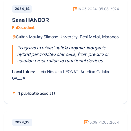
2024_14
16.05.2024–05.08.2024
Sana HANDOR
PhD student
Sultan Moulay Slimane University, Béni Mellal, Morocco
Progress in mixed halide organic-inorganic
hybrid perovskite solar cells, from precursor
solution preparation to functional devices
Local tutors:
Lucia Nicoleta LEONAT, Aurelian Catalin
GALCA
1 publicație asociată
2024_13
15.05.-17.05.2024