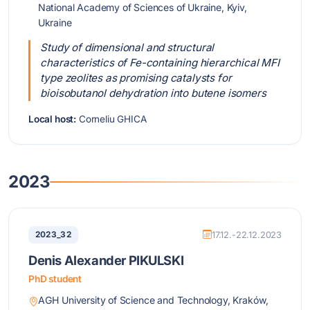
National Academy of Sciences of Ukraine, Kyiv,
Ukraine
Study of dimensional and structural
characteristics of Fe-containing hierarchical MFI
type zeolites as promising catalysts for
bioisobutanol dehydration into butene isomers
Local host:
Corneliu GHICA
2023
2023_32
17.12.-22.12.2023
Denis Alexander PIKULSKI
PhD student
AGH University of Science and Technology, Kraków,