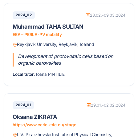
2024_02
28.02.-09.03.2024
Muhammad TAHA SULTAN
EEA – PERLA-PV mobility
Reykjavik University, Reykjavik, Iceland
Development of photovoltaic cells based on
organic perovskites
Local tutor:
Ioana PINTILIE
2024_01
29.01.-02.02.2024
Oksana ZIKRATA
https://www.ceric-eric.eu/ stage
L.V. Pisarzhevskii Institute of Physical Chemistry,