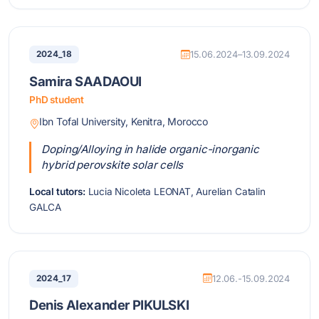
2024_18
15.06.2024–13.09.2024
Samira SAADAOUI
PhD student
Ibn Tofal University, Kenitra, Morocco
Doping/Alloying in halide organic-inorganic
hybrid perovskite solar cells
Local tutors:
Lucia Nicoleta LEONAT, Aurelian Catalin
GALCA
2024_17
12.06.-15.09.2024
Denis Alexander PIKULSKI