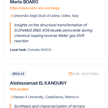
Marta BOARO
https://www.ceric-eric.eu/ stage
Università degli Studi di Udine, Udine, Italy
Insights on the structural transformation of
Sr2FeMo0.6Ni0.4O6 double perovskite during
chemical looping reverse Water gas Shift
reaction
Local host:
Corneliu GHICA
2024_12
10.05.-30.07.2024
Abdessamad EL KANOUNY
PhD student
Hassan II University, Casablanca, Morocco
Synthesis and characterization of ternary