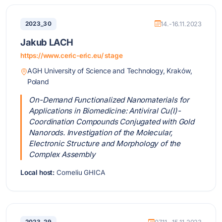
2023_30
14.-16.11.2023
Jakub LACH
https://www.ceric-eric.eu/ stage
AGH University of Science and Technology, Kraków,
Poland
On-Demand Functionalized Nanomaterials for
Applications in Biomedicine: Antiviral Cu(I)-
Coordination Compounds Conjugated with Gold
Nanorods. Investigation of the Molecular,
Electronic Structure and Morphology of the
Complex Assembly
Local host:
Corneliu GHICA