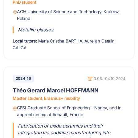
PhD student
AGH University of Science and Technology, Kraków,
Poland
Metallic glasses
Local tutors:
Maria Cristina BARTHA, Aurelian Catalin
GALCA
2024_16
13.06.-04.10.2024
Théo Gerard Marcel HOFFMANN
Master student, Erasmus+ mobility
CESI Graduate School of Engineering – Nancy, and in
apprenticeship at Renault, France
Fabrication of oxide ceramics and their
integration via additive manufacturing into