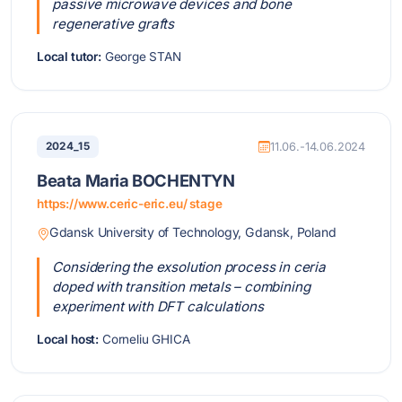
passive microwave devices and bone
regenerative grafts
Local tutor:
George STAN
2024_15
11.06.-14.06.2024
Beata Maria BOCHENTYN
https://www.ceric-eric.eu/ stage
Gdansk University of Technology, Gdansk, Poland
Considering the exsolution process in ceria
doped with transition metals – combining
experiment with DFT calculations
Local host:
Corneliu GHICA