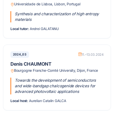
Universidade de Lisboa, Lisbon, Portugal
Synthesis and characterization of high entropy
materials
Local tutor:
Andrei GALATANU
2024_03
11.–13.03.2024
Denis CHAUMONT
Bourgogne Franche-Comté University, Dijon, France
Towards the development of semiconductors
and wide-bandgap chalcogenide devices for
advanced photovoltaic applications
Local host:
Aurelian Catalin GALCA