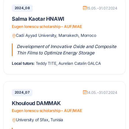
2024_08
15.05.–31.07.2024
Salma Kaotar HNAWI
Eugen Ionescu scholarship – AUF/MAE
Cadi Ayyad University, Marrakech, Morroco
Development of Innovative Oxide and Composite
Thin Films to Optimize Energy Storage
Local tutors:
Teddy TITE, Aurelian Catalin GALCA
2024_07
14.05.–31.07.2024
Khouloud DAMMAK
Eugen Ionescu scholarship – AUF/MAE
University of Sfax, Tunisia