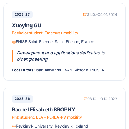
2023_27
31.10.-04.01.2024
Xueying GU
Bachelor student, Erasmus+ mobility
ENISE Saint-Etienne, Saint-Etienne, France
Development and applications dedicated to
bioengineering
Local tutors:
Ioan Alexandru IVAN, Victor KUNCSER
2023_26
08.10.-10.10.2023
Rachel Elisabeth BROPHY
PhD student, EEA – PERLA-PV mobility
Reykjavik University, Reykjavik, Iceland