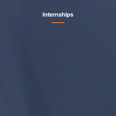
Internships