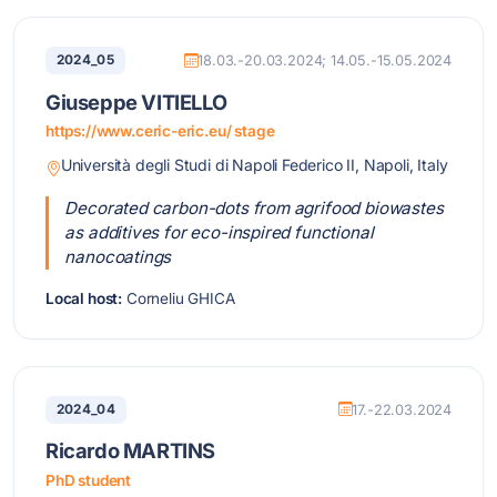
2024_05
18.03.-20.03.2024; 14.05.-15.05.2024
Giuseppe VITIELLO
https://www.ceric-eric.eu/ stage
Università degli Studi di Napoli Federico II, Napoli, Italy
Decorated carbon-dots from agrifood biowastes
as additives for eco-inspired functional
nanocoatings
Local host:
Corneliu GHICA
2024_04
17.-22.03.2024
Ricardo MARTINS
PhD student