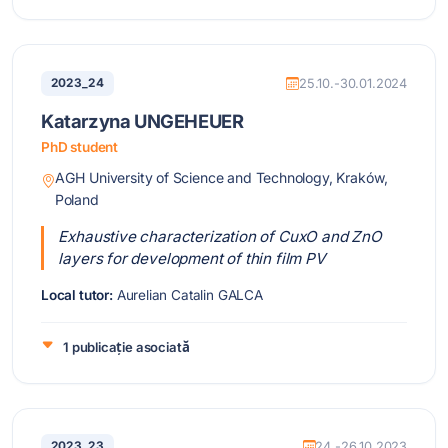
2023_24
25.10.-30.01.2024
Katarzyna UNGEHEUER
PhD student
AGH University of Science and Technology, Kraków,
Poland
Exhaustive characterization of CuxO and ZnO
layers for development of thin film PV
Local tutor:
Aurelian Catalin GALCA
1 publicație asociată
2023_23
24.-26.10.2023