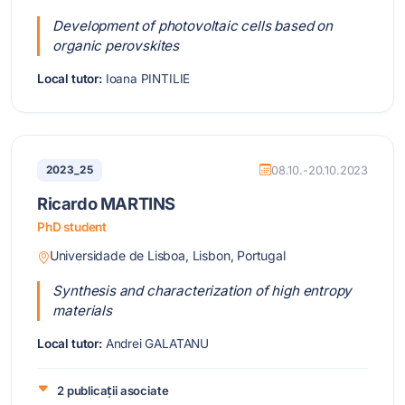
Development of photovoltaic cells based on
organic perovskites
Local tutor:
Ioana PINTILIE
2023_25
08.10.-20.10.2023
Ricardo MARTINS
PhD student
Universidade de Lisboa, Lisbon, Portugal
Synthesis and characterization of high entropy
materials
Local tutor:
Andrei GALATANU
2 publicații asociate