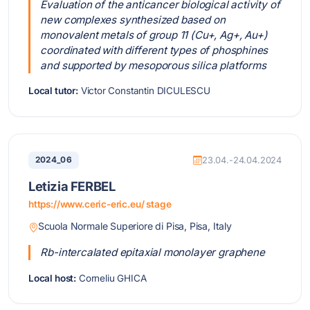
Evaluation of the anticancer biological activity of
new complexes synthesized based on
monovalent metals of group 11 (Cu+, Ag+, Au+)
coordinated with different types of phosphines
and supported by mesoporous silica platforms
Local tutor:
Victor Constantin DICULESCU
2024_06
23.04.-24.04.2024
Letizia FERBEL
https://www.ceric-eric.eu/ stage
Scuola Normale Superiore di Pisa, Pisa, Italy
Rb-intercalated epitaxial monolayer graphene
Local host:
Corneliu GHICA