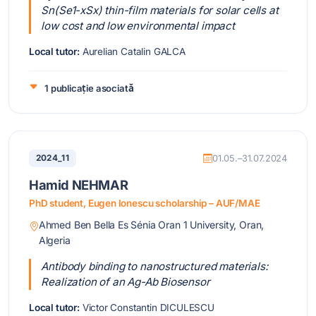
Sn(Se1-xSx) thin-film materials for solar cells at
low cost and low environmental impact
Local tutor:
Aurelian Catalin GALCA
1 publicație asociată
2024_11
01.05.–31.07.2024
Hamid NEHMAR
PhD student, Eugen Ionescu scholarship – AUF/MAE
Ahmed Ben Bella Es Sénia Oran 1 University, Oran,
Algeria
Antibody binding to nanostructured materials:
Realization of an Ag-Ab Biosensor
Local tutor:
Victor Constantin DICULESCU