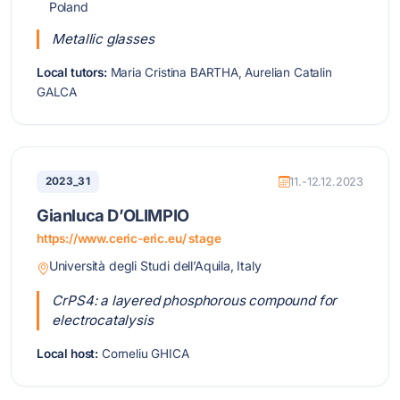
Poland
Metallic glasses
Local tutors:
Maria Cristina BARTHA, Aurelian Catalin
GALCA
2023_31
11.-12.12.2023
Gianluca D’OLIMPIO
https://www.ceric-eric.eu/ stage
Università degli Studi dell’Aquila, Italy
CrPS4: a layered phosphorous compound for
electrocatalysis
Local host:
Corneliu GHICA