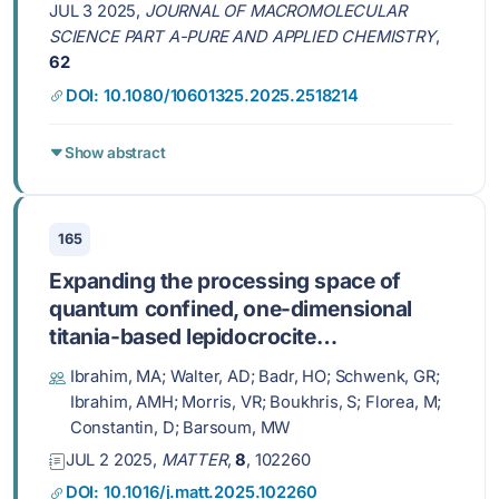
JUL 3 2025,
JOURNAL OF MACROMOLECULAR
SCIENCE PART A-PURE AND APPLIED CHEMISTRY
,
62
DOI: 10.1080/10601325.2025.2518214
Show abstract
165
Expanding the processing space of
quantum confined, one-dimensional
titania-based lepidocrocite
nanofilaments
Ibrahim, MA; Walter, AD; Badr, HO; Schwenk, GR;
Ibrahim, AMH; Morris, VR; Boukhris, S; Florea, M;
Constantin, D; Barsoum, MW
JUL 2 2025,
MATTER
,
8
, 102260
DOI: 10.1016/j.matt.2025.102260