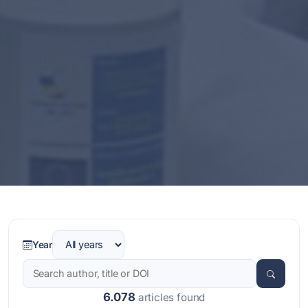
Year
6.078
articles found