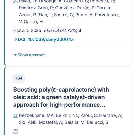
Pavel, O; Tirsoaga, A; Cojocaru, B; Popescu, D;
Ramírez-Grau, R; González-Durán, P; García-
Aznar, P; Tian, L; Sastre, G; Primo, A; Parvulescu,
V; Garcia, H
JUL 3 2025,
EES CATALYSIS
,
3
DOI: 10.1039/d5ey00004a
Show abstract
164
Boosting poly(ε-caprolactone) with
oleic acid: a green catalyst-driven
approach for high-performance
antioxidant and antibacterial
Bezzekhami, MA; Belkhir, NL; Zaoui, S; Harrane, A;
biodegradable polymers
Sid, ANE; Mostefai, A; Belalia, M; Bellucci, S