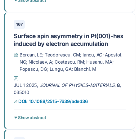
Show abstract
167
Surface spin asymmetry in Pt(001)-hex
induced by electron accumulation
Borcan, LE; Teodorescu, CM; Iancu, AC; Apostol,
NG; Nicolaev, A; Costescu, RM; Husanu, MA;
Popescu, DG; Lungu, GA; Bianchi, M
JUL 1 2025,
JOURNAL OF PHYSICS-MATERIALS
,
8
,
035010
DOI: 10.1088/2515-7639/aded36
Show abstract