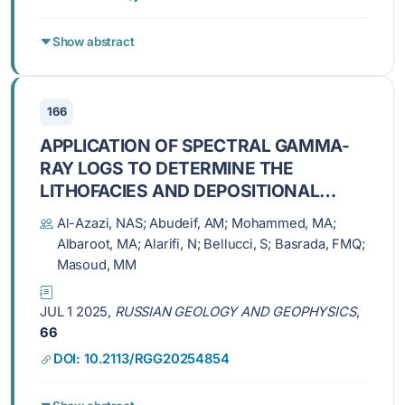
Show abstract
166
APPLICATION OF SPECTRAL GAMMA-
RAY LOGS TO DETERMINE THE
LITHOFACIES AND DEPOSITIONAL
ENVIRONMENT OF THE LAM MEMBER,
Al-Azazi, NAS; Abudeif, AM; Mohammed, MA;
HABBAN OILFIELD, SAB'ATAYN BASIN
Albaroot, MA; Alarifi, N; Bellucci, S; Basrada, FMQ;
(Yemen)
Masoud, MM
JUL 1 2025,
RUSSIAN GEOLOGY AND GEOPHYSICS
,
66
DOI: 10.2113/RGG20254854