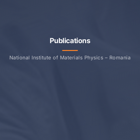
Publications
National Institute of Materials Physics – Romania