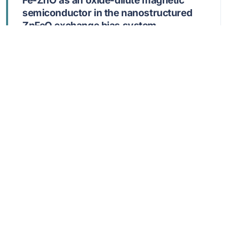
Fe-ZnO as an oxide-dilute magnetic
semiconductor in the nanostructured
ZnFeO exchange bias system
Mihalache, V
JUL 1 2025,
MATERIALS RESEARCH EXPRESS
,
12
,
075003
DOI: 10.1088/2053-1591/adee81
Show abstract
170
Physical Properties of Copper Oxide
Thin Films Sprayed at Different
Deposition Times on ITO Substrates
Louergli, N; Ouahab, A; Bellucci, S; Rahmane, S;