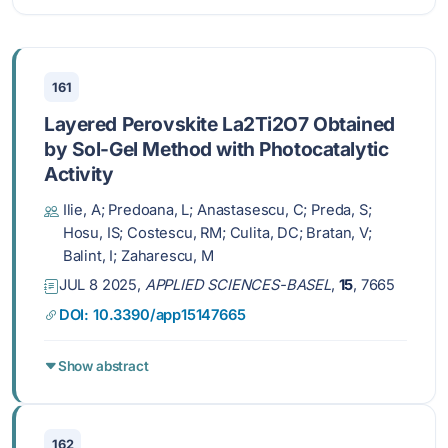
161
Layered Perovskite La2Ti2O7 Obtained
by Sol-Gel Method with Photocatalytic
Activity
Ilie, A; Predoana, L; Anastasescu, C; Preda, S;
Hosu, IS; Costescu, RM; Culita, DC; Bratan, V;
Balint, I; Zaharescu, M
JUL 8 2025,
APPLIED SCIENCES-BASEL
,
15
, 7665
DOI: 10.3390/app15147665
Show abstract
162