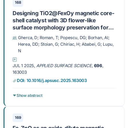
168
Designing TiO2@FexOy magnetic core-
shell catalyst with 3D flower-like
surface morphology preservation for
enhanced photocatalytic performance
Gherca, D; Roman, T; Popescu, DG; Borhan, AI;
Herea, DD; Stoian, G; Chiriac, H; Ababei, G; Lupu,
N
JUL 1 2025,
APPLIED SURFACE SCIENCE
,
696
,
163003
DOI: 10.1016/j.apsusc.2025.163003
Show abstract
169