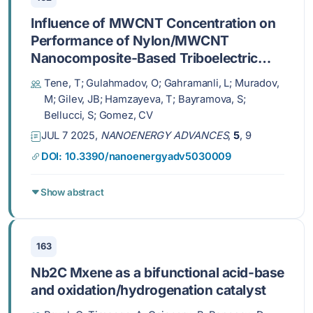
Influence of MWCNT Concentration on
Performance of Nylon/MWCNT
Nanocomposite-Based Triboelectric
Nanogenerators Fabricated via Spin
Tene, T; Gulahmadov, O; Gahramanli, L; Muradov,
Coating Method
M; Gilev, JB; Hamzayeva, T; Bayramova, S;
Bellucci, S; Gomez, CV
JUL 7 2025,
NANOENERGY ADVANCES
,
5
, 9
DOI: 10.3390/nanoenergyadv5030009
Show abstract
163
Nb2C Mxene as a bifunctional acid-base
and oxidation/hydrogenation catalyst