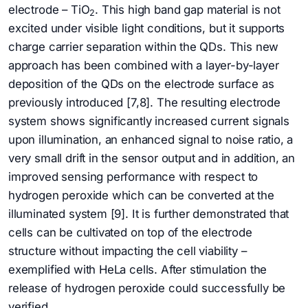
electrode – TiO
. This high band gap material is not
2
excited under visible light conditions, but it supports
charge carrier separation within the QDs. This new
approach has been combined with a layer-by-layer
deposition of the QDs on the electrode surface as
previously introduced [7,8]. The resulting electrode
system shows significantly increased current signals
upon illumination, an enhanced signal to noise ratio, a
very small drift in the sensor output and in addition, an
improved sensing performance with respect to
hydrogen peroxide which can be converted at the
illuminated system [9]. It is further demonstrated that
cells can be cultivated on top of the electrode
structure without impacting the cell viability –
exemplified with HeLa cells. After stimulation the
release of hydrogen peroxide could successfully be
verified.