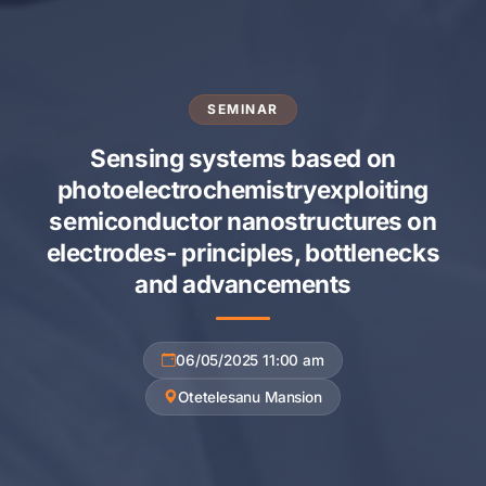
SEMINAR
Sensing systems based on
photoelectrochemistryexploiting
semiconductor nanostructures on
electrodes- principles, bottlenecks
and advancements
06/05/2025 11:00 am
Otetelesanu Mansion