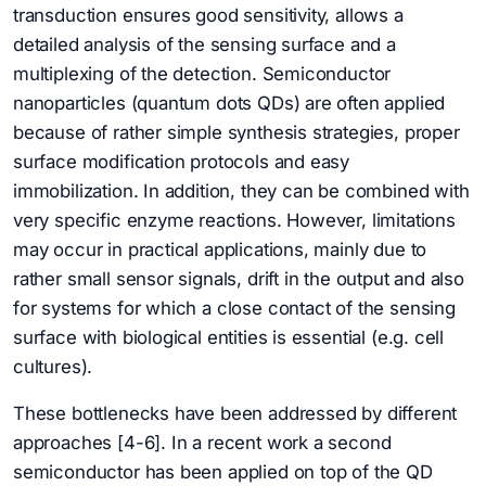
transduction ensures good sensitivity, allows a
detailed analysis of the sensing surface and a
multiplexing of the detection. Semiconductor
nanoparticles (quantum dots QDs) are often applied
because of rather simple synthesis strategies, proper
surface modification protocols and easy
immobilization. In addition, they can be combined with
very specific enzyme reactions. However, limitations
may occur in practical applications, mainly due to
rather small sensor signals, drift in the output and also
for systems for which a close contact of the sensing
surface with biological entities is essential (e.g. cell
cultures).
These bottlenecks have been addressed by different
approaches [4-6]. In a recent work a second
semiconductor has been applied on top of the QD