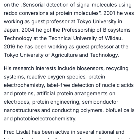
on the „Sensorial detection of signal molecules using
redox conversions at protein molecules”. 2001 he was
working as guest professor at Tokyo University in
Japan. 2004 he got the Professorship of Biosystems
Technology at the Technical University of Wildau.
2016 he has been working as guest professor at the
Tokyo University of Agriculture and Technology.
His research interests include biosensors, recycling
systems, reactive oxygen species, protein
electrochemistry, label-free detection of nucleic acids
and proteins, artificial protein arrangements on
electrodes, protein engineering, semiconductor
nanostructures and conducting polymers, biofuel cells
and photobioelectrochemistry.
Fred Lisdat has been active in several national and