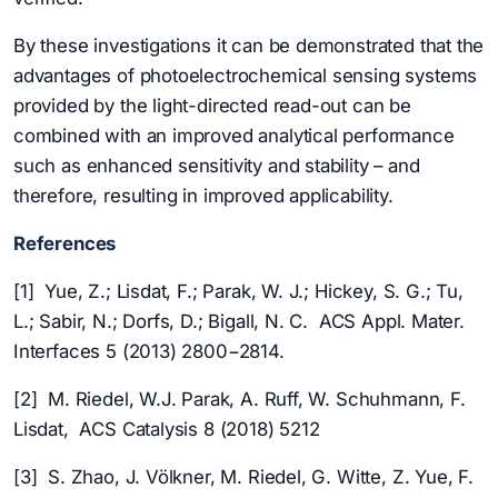
By these investigations it can be demonstrated that the
advantages of photoelectrochemical sensing systems
provided by the light-directed read-out can be
combined with an improved analytical performance
such as enhanced sensitivity and stability – and
therefore, resulting in improved applicability.
References
[1] Yue, Z.; Lisdat, F.; Parak, W. J.; Hickey, S. G.; Tu,
L.; Sabir, N.; Dorfs, D.; Bigall, N. C. ACS Appl. Mater.
Interfaces 5 (2013) 2800−2814.
[2] M. Riedel, W.J. Parak, A. Ruff, W. Schuhmann, F.
Lisdat, ACS Catalysis 8 (2018) 5212
[3] S. Zhao, J. Völkner, M. Riedel, G. Witte, Z. Yue, F.