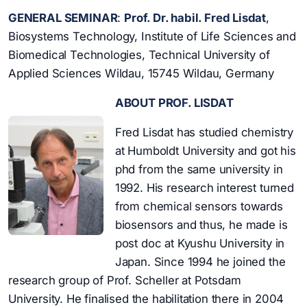
GENERAL SEMINAR
:
Prof. Dr. habil. Fred Lisdat
,
Biosystems Technology, Institute of Life Sciences and
Biomedical Technologies, Technical University of
Applied Sciences Wildau, 15745 Wildau, Germany
ABOUT PROF. LISDAT
Fred Lisdat has studied chemistry
at Humboldt University and got his
phd from the same university in
1992. His research interest turned
from chemical sensors towards
biosensors and thus, he made is
post doc at Kyushu University in
Japan. Since 1994 he joined the
research group of Prof. Scheller at Potsdam
University. He finalised the habilitation there in 2004