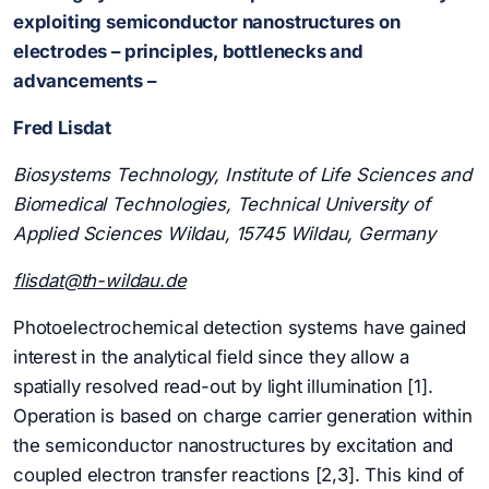
exploiting semiconductor nanostructures on
electrodes – principles, bottlenecks and
advancements –
Fred Lisdat
Biosystems Technology, Institute of Life Sciences and
Biomedical Technologies, Technical University of
Applied Sciences Wildau, 15745 Wildau, Germany
flisdat@th-wildau.de
Photoelectrochemical detection systems have gained
interest in the analytical field since they allow a
spatially resolved read-out by light illumination [1].
Operation is based on charge carrier generation within
the semiconductor nanostructures by excitation and
coupled electron transfer reactions [2,3]. This kind of