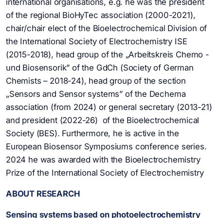
international organisations, e.g. he was the president
of the regional BioHyTec association (2000-2021),
chair/chair elect of the Bioelectrochemical Division of
the International Society of Electrochemistry ISE
(2015-2018), head group of the „Arbeitskreis Chemo -
und Biosensorik” of the GdCh (Society of German
Chemists – 2018-24), head group of the section
„Sensors and Sensor systems” of the Dechema
association (from 2024) or general secretary (2013-21)
and president (2022-26) of the Bioelectrochemical
Society (BES). Furthermore, he is active in the
European Biosensor Symposiums conference series.
2024 he was awarded with the Bioelectrochemistry
Prize of the International Society of Electrochemistry
ABOUT RESEARCH
Sensing systems based on photoelectrochemistry