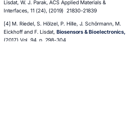
Lisdat, W. J. Parak, ACS Applied Materials &
Interfaces, 11 (24), (2019) 21830-21839
[4] M. Riedel, S. Hölzel, P. Hille, J. Schörmann, M.
Eickhoff and F. Lisdat,
Biosensors & Bioelectronics
,
(2017) Vol. 94, p. 298-304
[5] M. Riedel, F. Lisdat,
ACS Applied Materials &
Interfaces
, 2018, Vol. 10 (1), p. 267-277
[6] S. Zhao, M. Riedel, J. Patarroyo, N. Bastus, V.
Puntes, Z. Yue, F. Lisdat, W. J. Parak,
Nanoscale
13
(2021) 980-990
[7] G. Göbel, K. Schubert, I. W. Schubart, W. Khalid,
W. J. Parak, F. Lisdat, Electrochimica Acta 56 (18)
(2011) 6397-6400
[8] S. Zhao, M. Riedel, J. Patarroyo, N. Bastús, V.