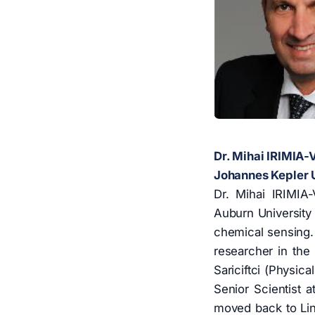
Dr. Mihai IRIMIA
Johannes Kepler Un
Dr. Mihai IRIMIA
Auburn University 
chemical sensing. 
researcher in the 
Sariciftci (Physic
Senior Scientist a
moved back to Linz