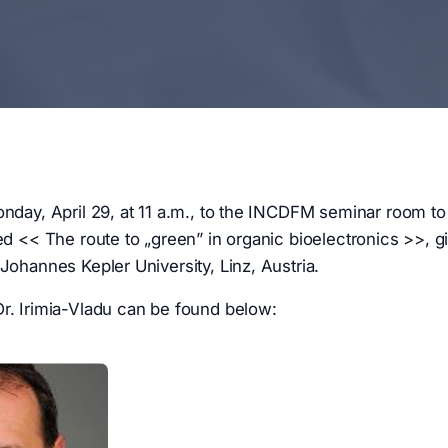
onday, April 29, at 11 a.m., to the INCDFM seminar room to 
led << The route to „green” in organic bioelectronics >>, g
 Johannes Kepler University, Linz, Austria.
r. Irimia-Vladu can be found below: