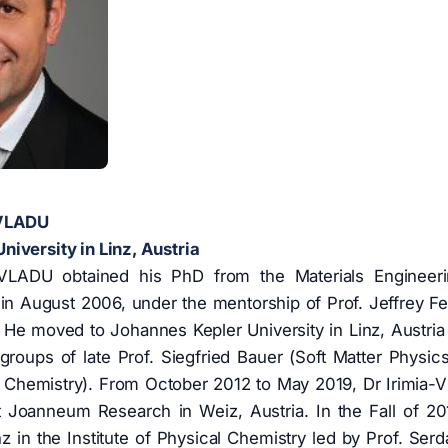
-VLADU
iversity in Linz, Austria
-VLADU obtained his PhD from the Materials Engineer
in August 2006, under the mentorship of Prof. Jeffrey Fer
He moved to Johannes Kepler University in Linz, Austria 
groups of late Prof. Siegfried Bauer (Soft Matter Physic
al Chemistry). From October 2012 to May 2019, Dr Irimia-V
t Joanneum Research in Weiz, Austria. In the Fall of 201
 in the Institute of Physical Chemistry led by Prof. Serda