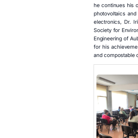
he continues his o
photovoltaics and 
electronics, Dr. 
Society for Envir
Engineering of Aub
for his achievemen
and compostable de