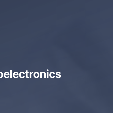
oelectronics