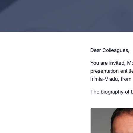
Dear Colleagues,
You are invited, M
presentation entit
Irimia-Vladu, from
The biography of D