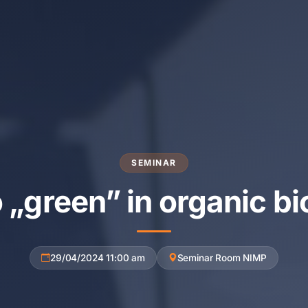
SEMINAR
o „green” in organic bi
29/04/2024 11:00 am
Seminar Room NIMP