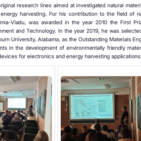
riginal research lines aimed at investigated natural materia
energy harvesting. For his contribution to the field of na
Irimia-Vladu, was awarded in the year 2010 the First Pri
onment and Technology. In the year 2019, he was selected
urn University, Alabama, as the Outstanding Materials En
ts in the development of environmentally friendly materi
vices for electronics and energy harvesting applications