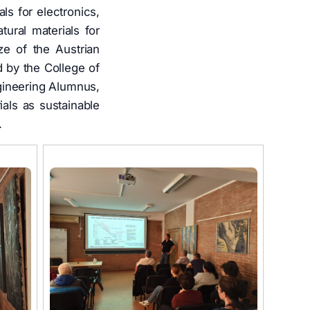
ls for electronics,
tural materials for
ze of the Austrian
 by the College of
gineering Alumnus,
als as sustainable
.