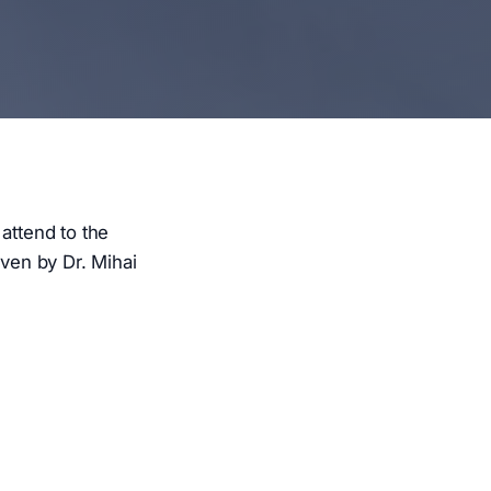
attend to the
iven by Dr. Mihai