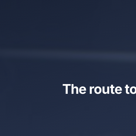
The route t