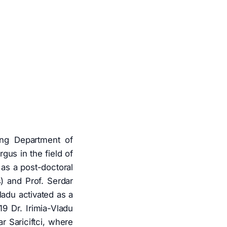
ing Department of
gus in the field of
as a post-doctoral
s) and Prof. Serdar
ladu activated as a
9 Dr. Irimia-Vladu
r Sariciftci, where