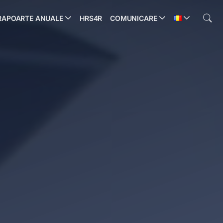
RAPOARTE ANUALE
HRS4R
COMUNICARE