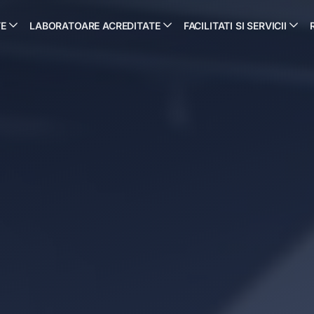
TE
LABORATOARE ACREDITATE
FACILITATI SI SERVICII