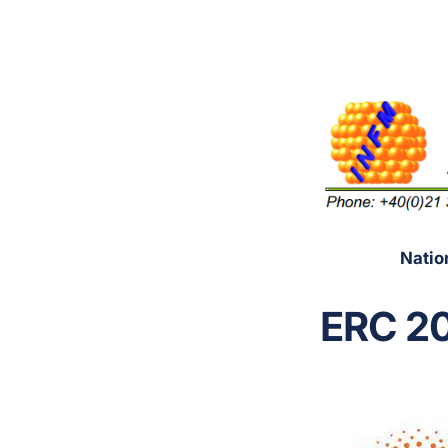
Natio
ERC 20