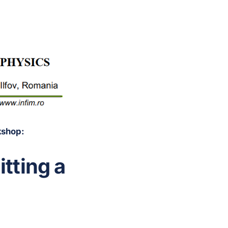
kshop:
tting a