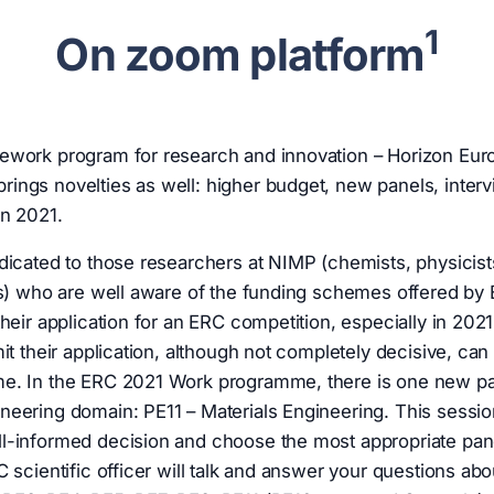
1
On zoom platform
ework program for research and innovation – Horizon Eur
ngs novelties as well: higher budget, new panels, interv
in 2021.
dicated to those researchers at NIMP (chemists, physicist
ts) who are well aware of the funding schemes offered by
their application for an ERC competition, especially in 202
it their application, although not completely decisive, can
e. In the ERC 2021 Work programme, there is one new pan
eering domain: PE11 – Materials Engineering. This session
l-informed decision and choose the most appropriate pane
C scientific officer will talk and answer your questions ab