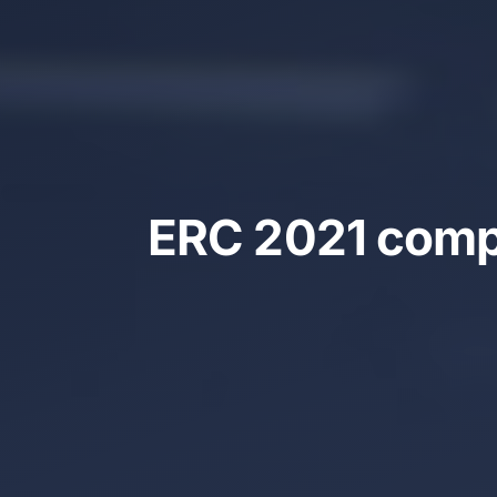
ERC 2021 compe