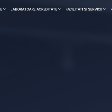
TE
LABORATOARE ACREDITATE
FACILITATI SI SERVICII