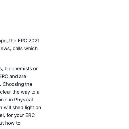
ope, the ERC 2021
iews, calls which
s, biochemists or
 ERC and are
1. Choosing the
 clear the way to a
el in Physical
 will shed light on
l, for your ERC
out how to