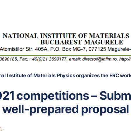
nal Institute of Materials Physics organizes the ERC wor
21 competitions – Submi
well-prepared proposal