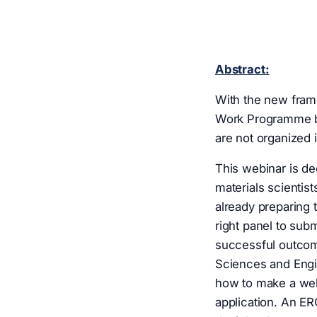
Abstract:
With the new fram
Work Programme bri
are not organized 
This webinar is de
materials scientis
already preparing 
right panel to subm
successful outcom
Sciences and Engin
how to make a wel
application. An ER