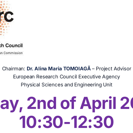
Chairman:
Dr. Alina Maria TOMOIAGĂ
– Project Advisor
European Research Council Executive Agency
Physical Sciences and Engineering Unit
ay, 2
nd
of April 
10:30-12:30