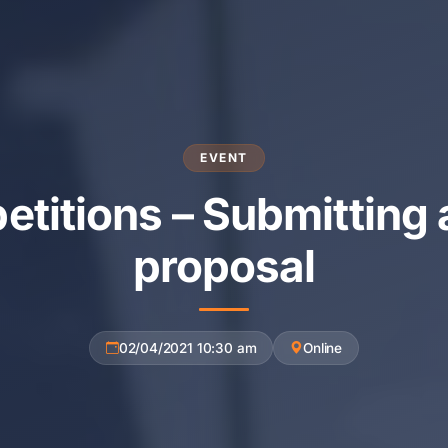
EVENT
titions – Submitting 
proposal
02/04/2021 10:30 am
Online