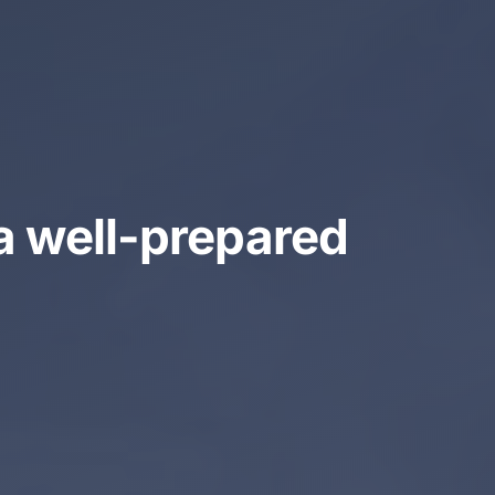
a well-prepared