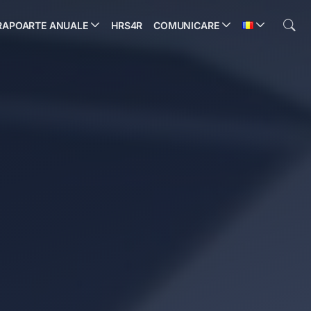
RAPOARTE ANUALE
HRS4R
COMUNICARE