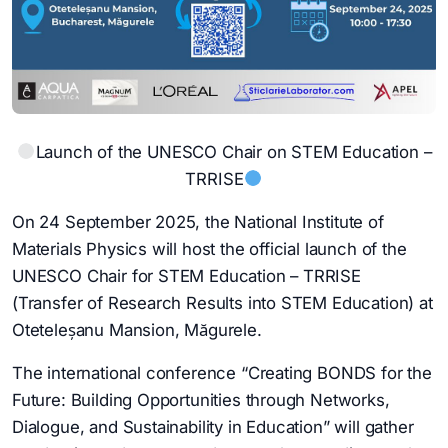
Launch of the UNESCO Chair on STEM Education –
TRRISE
On 24 September 2025, the National Institute of
Materials Physics will host the official launch of the
UNESCO Chair for STEM Education – TRRISE
(Transfer of Research Results into STEM Education) at
Oteteleșanu Mansion, Măgurele.
The international conference “Creating BONDS for the
Future: Building Opportunities through Networks,
Dialogue, and Sustainability in Education” will gather