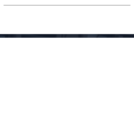
LINKURI UTILE
My account
My email
Intranet
Cloud
Magnetic measurements calendar
XRD calendars
FTIR calendars
EVO 50 calendar
Gemini 500 calendar
Raman calendar