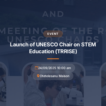
EVENT
Launch of UNESCO Chair on STEM
Education (TRRISE)
24/09/2025 10:00 am
Otetelesanu Maison