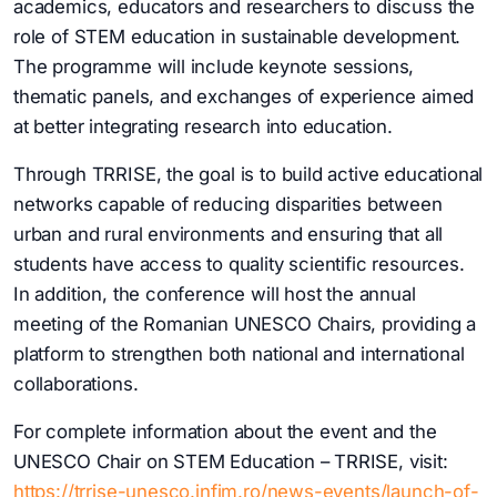
academics, educators and researchers to discuss the
role of STEM education in sustainable development.
The programme will include keynote sessions,
thematic panels, and exchanges of experience aimed
at better integrating research into education.
Through TRRISE, the goal is to build active educational
networks capable of reducing disparities between
urban and rural environments and ensuring that all
students have access to quality scientific resources.
In addition, the conference will host the annual
meeting of the Romanian UNESCO Chairs, providing a
platform to strengthen both national and international
collaborations.
For complete information about the event and the
UNESCO Chair on STEM Education – TRRISE, visit:
https://trrise-unesco.infim.ro/news-events/launch-of-