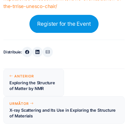
the-trrise-unesco-chair/
Register for the Event
Distribuie:
Navigare
ANTERIOR
în
Exploring the Structure
of Matter by NMR
articole
URMĂTOR
X-ray Scattering and Its Use in Exploring the Structure
of Materials