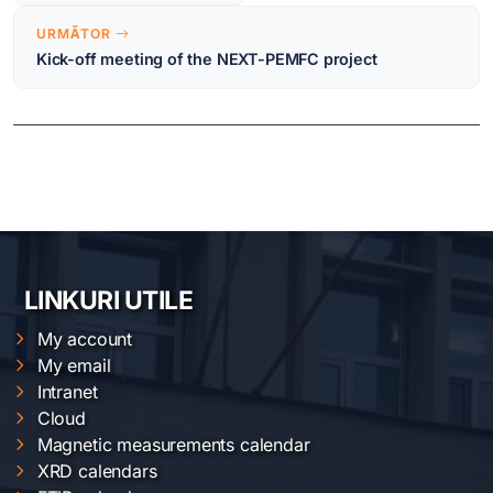
URMĂTOR
Kick-off meeting of the NEXT-PEMFC project
LINKURI UTILE
My account
My email
Intranet
Cloud
Magnetic measurements calendar
XRD calendars