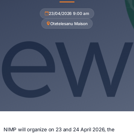
23/04/2026 9:00 am
Otetelesanu Maison
NIMP will organize on 23 and 24 April 2026, the