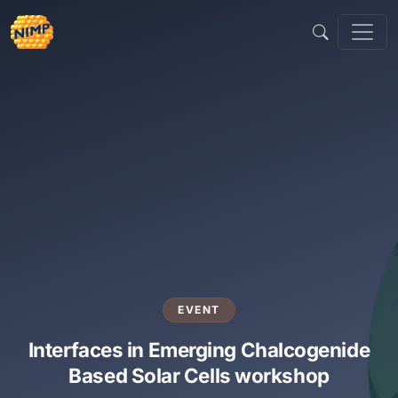
Sari
la
conținut
EVENT
Interfaces in Emerging Chalcogenide
Based Solar Cells workshop