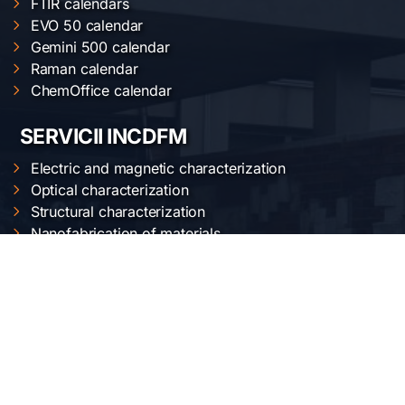
FTIR calendars
EVO 50 calendar
Gemini 500 calendar
Raman calendar
ChemOffice calendar
SERVICII INCDFM
Electric and magnetic characterization
Optical characterization
Structural characterization
Nanofabrication of materials
Material synthesis and processing
Surface science
LOCAȚIA NOASTRĂ
Institutul Național de Cercetare-Dezvoltare pentru
Fizica Materialelor