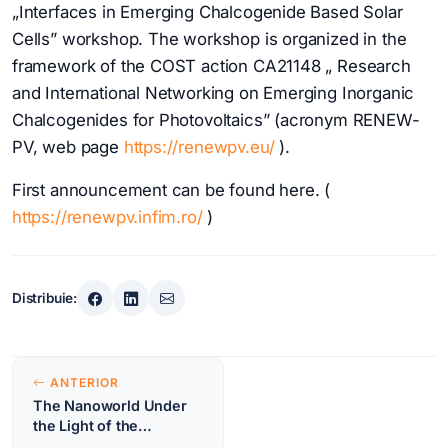
„Interfaces in Emerging Chalcogenide Based Solar
Cells” workshop. The workshop is organized in the
framework of the COST action CA21148 „ Research
and International Networking on Emerging Inorganic
Chalcogenides for Photovoltaics” (acronym RENEW-
PV, web page
https://renewpv.eu/
).
First announcement can be found here. (
https://renewpv.infim.ro/
)
Distribuie:
Navigare
ANTERIOR
în
The Nanoworld Under
the Light of the
articole
Synchrotron