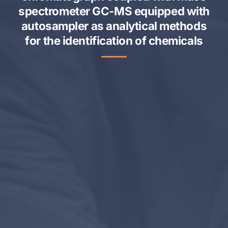
spectrometer GC-MS equipped with
autosampler as analytical methods
for the identification of chemicals