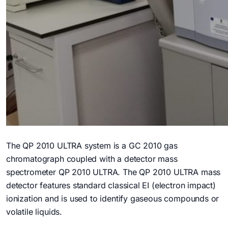
The QP 2010 ULTRA system is a GC 2010 gas
chromatograph coupled with a detector mass
spectrometer QP 2010 ULTRA. The QP 2010 ULTRA mass
detector features standard classical EI (electron impact)
ionization and is used to identify gaseous compounds or
volatile liquids.