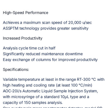
High-Speed Performance
Achieves a maximum scan speed of 20,000 u/sec
ASSPTM technology provides greater sensitivity
Increased Productivity
Analysis cycle time cut in half
Significantly reduced maintenance downtime
Easy exchange of columns for improved productivity
Specifications:
Variable temperature at least in the range RT-300 °C with
high heating and cooling rate (at least 100 °C/min)
AOC-20i/s Automatic Liquid Sample Injection System,
with microsyringe of a standard 10μL type and a
capacity of 150 samples analysis.