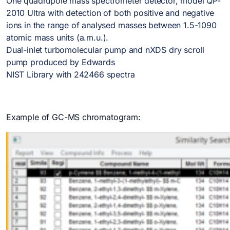
One quadrupole mass spectrometer detector, model QP-
2010 Ultra with detection of both positive and negative
ions in the range of analysed masses between 1.5-1090
atomic mass units (a.m.u.).
Dual-inlet turbomolecular pump and nXDS dry scroll
pump produced by Edwards
NIST Library with 242466 spectra
Example of GC-MS chromatogram: