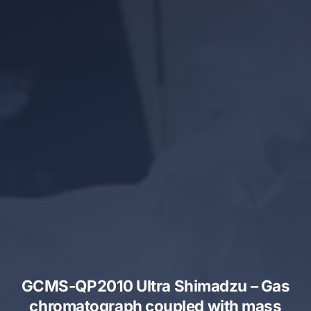
GCMS-QP2010 Ultra Shimadzu – Gas
chromatograph coupled with mass