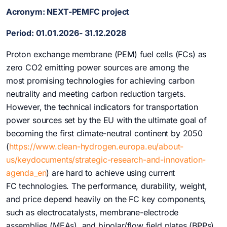
Acronym:
NEXT-PEMFC project
Period
:
0
1.01.2026- 31.12.2028
Proton exchange membrane (PEM) fuel cells (FCs) as
zero CO2 emitting power sources are among the
most promising technologies for achieving carbon
neutrality and meeting carbon reduction targets.
However, the technical indicators for transportation
power sources set by the EU with the ultimate goal of
becoming the first climate-neutral continent by 2050
(
https://www.clean-hydrogen.europa.eu/about-
us/keydocuments/strategic-research-and-innovation-
agenda_en
) are hard to achieve using current
FC technologies. The performance, durability, weight,
and price depend heavily on the FC key components,
such as electrocatalysts, membrane-electrode
assemblies (MEAs), and bipolar/flow field plates (BPPs).