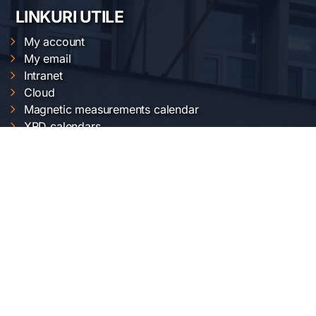
LINKURI UTILE
My account
My email
Intranet
Cloud
Magnetic measurements calendar
XRD calendars
FTIR calendars
EVO 50 calendar
Gemini 500 calendar
Raman calendar
ChemOffice calendar
SERVICII INCDFM
Electric and magnetic characterization
Optical characterization
Structural characterization