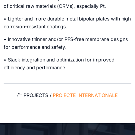
of critical raw materials (CRMs), especially Pt.
• Lighter and more durable metal bipolar plates with high
corrosion-resistant coatings.
• Innovative thinner and/or PFS-free membrane designs
for performance and safety.
• Stack integration and optimization for improved
efficiency and performance.
PROJECTS /
PROIECTE INTERNATIONALE