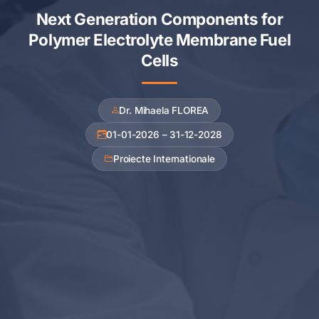
Next Generation Components for
Polymer Electrolyte Membrane Fuel
Cells
Dr. Mihaela FLOREA
01-01-2026 – 31-12-2028
Proiecte Internationale