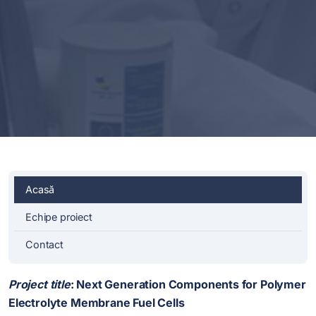
Acasă
Echipe proiect
Contact
Project title
:
Next Generation Components for Polymer
Electrolyte Membrane Fuel Cells