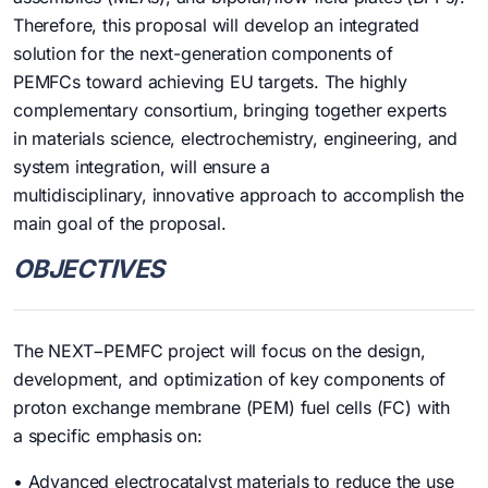
Therefore, this proposal will develop an integrated
solution for the next-generation components of
PEMFCs toward achieving EU targets. The highly
complementary consortium, bringing together experts
in materials science, electrochemistry, engineering, and
system integration, will ensure a
multidisciplinary, innovative approach to accomplish the
main goal of the proposal.
OBJECTIVES
The NEXT−PEMFC project will focus on the design,
development, and optimization of key components of
proton exchange membrane (PEM) fuel cells (FC) with
a specific emphasis on:
• Advanced electrocatalyst materials to reduce the use