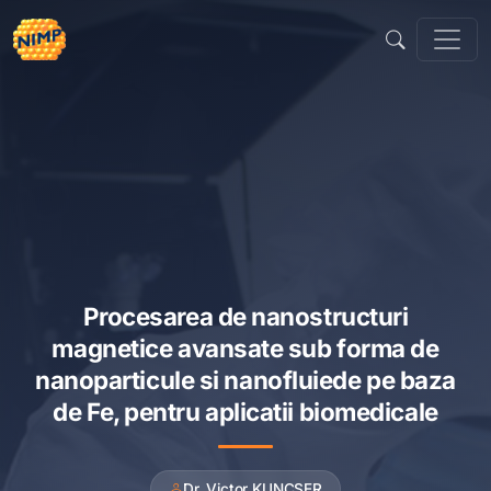
Sari
la
conținut
Procesarea de nanostructuri
magnetice avansate sub forma de
nanoparticule si nanofluiede pe baza
de Fe, pentru aplicatii biomedicale
Dr. Victor KUNCSER