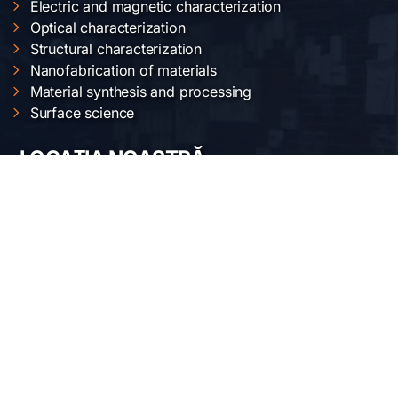
Electric and magnetic characterization
Optical characterization
Structural characterization
Nanofabrication of materials
Material synthesis and processing
Surface science
LOCAȚIA NOASTRĂ
Institutul Național de Cercetare-Dezvoltare pentru
Fizica Materialelor
Str. Atomiștilor 405 A
București-Măgurele, România
Telefon:
+40-(0)21-3690185
Fax: +40-(0)21-3690177
REȚELE SOCIALE