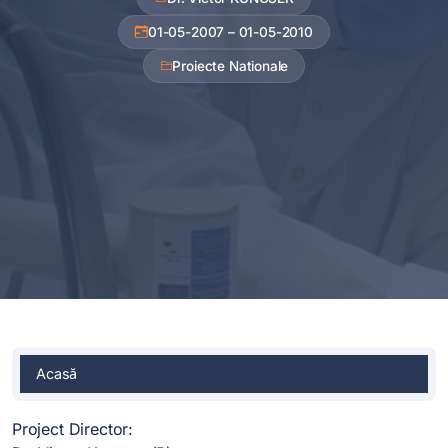
01-05-2007 – 01-05-2010
Proiecte Nationale
Acasă
Project Director: