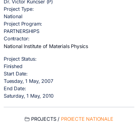
Dr. Victor Kuncser (P)
Project Type:
National
Project Program:
PARTNERSHIPS
Contractor:
National Institute of Materials Physics
Project Status:
Finished
Start Date:
Tuesday, 1 May, 2007
End Date:
Saturday, 1 May, 2010
PROJECTS /
PROIECTE NATIONALE