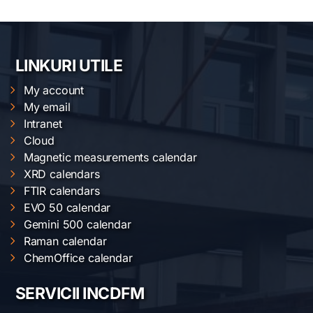
LINKURI UTILE
My account
My email
Intranet
Cloud
Magnetic measurements calendar
XRD calendars
FTIR calendars
EVO 50 calendar
Gemini 500 calendar
Raman calendar
ChemOffice calendar
SERVICII INCDFM