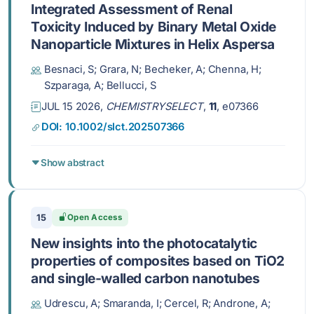
Integrated Assessment of Renal
Toxicity Induced by Binary Metal Oxide
Nanoparticle Mixtures in Helix Aspersa
Besnaci, S; Grara, N; Becheker, A; Chenna, H;
Szparaga, A; Bellucci, S
JUL 15 2026,
CHEMISTRYSELECT
,
11
, e07366
DOI: 10.1002/slct.202507366
Show abstract
15
Open Access
New insights into the photocatalytic
properties of composites based on TiO2
and single-walled carbon nanotubes
Udrescu, A; Smaranda, I; Cercel, R; Androne, A;