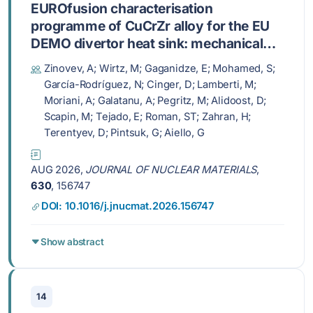
EUROfusion characterisation
programme of CuCrZr alloy for the EU
DEMO divertor heat sink: mechanical
and thermophysical properties
Zinovev, A; Wirtz, M; Gaganidze, E; Mohamed, S;
García-Rodríguez, N; Cinger, D; Lamberti, M;
Moriani, A; Galatanu, A; Pegritz, M; Alidoost, D;
Scapin, M; Tejado, E; Roman, ST; Zahran, H;
Terentyev, D; Pintsuk, G; Aiello, G
AUG 2026,
JOURNAL OF NUCLEAR MATERIALS
,
630
, 156747
DOI: 10.1016/j.jnucmat.2026.156747
Show abstract
14