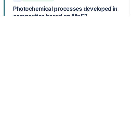
Photochemical processes developed in
composites based on MoS2,
poly(ortho-toluidine), and reduced
graphene oxide
Cercel, M; Nila, A; Smaranda, I; Androne, A;
Burlanescu, T; Lörinczi, A; Negrila, C; Matei, E;
Baibarac, M
JUL 2 2026,
NANOSCALE ADVANCES
,
8
DOI: 10.1039/d5na01164g
Show abstract
20
Open Access
Single-Step Continuous-Flow Strain
Engineering of Multiphase Titanate-
TiO2-Reduced Graphene Oxide