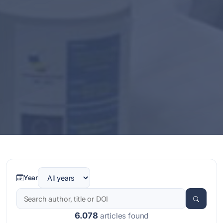
Year
6.078
articles found