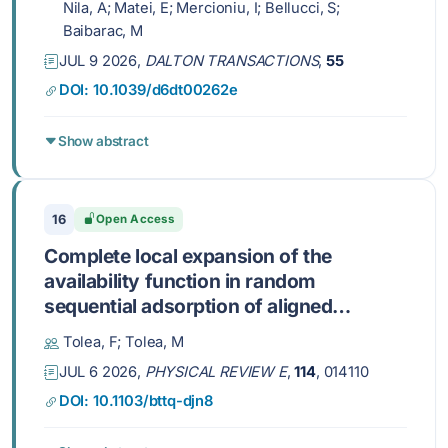
Nila, A; Matei, E; Mercioniu, I; Bellucci, S;
Baibarac, M
JUL 9 2026,
DALTON TRANSACTIONS
,
55
DOI: 10.1039/d6dt00262e
Show abstract
16
Open Access
Complete local expansion of the
availability function in random
sequential adsorption of aligned
squares at low density: Termination at
Tolea, F; Tolea, M
fourth order
JUL 6 2026,
PHYSICAL REVIEW E
,
114
, 014110
DOI: 10.1103/bttq-djn8