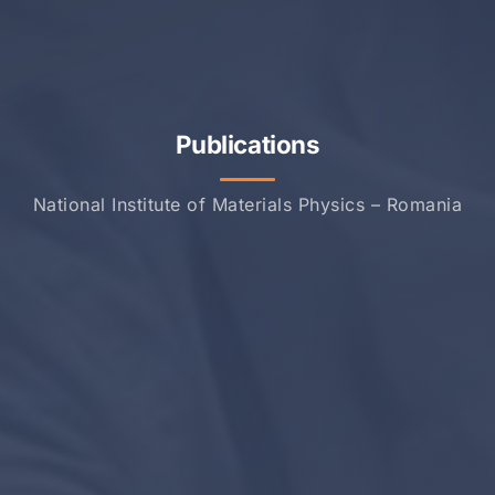
Publications
National Institute of Materials Physics – Romania