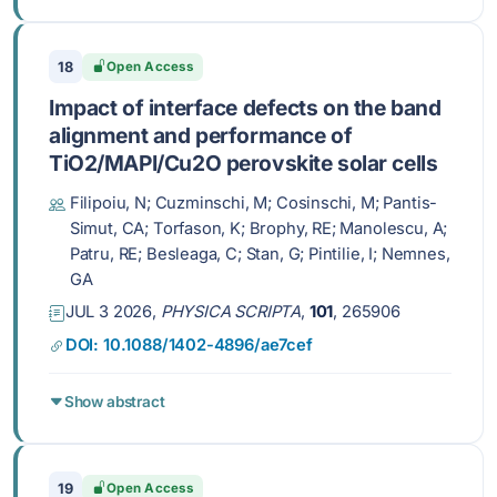
18
Open Access
Impact of interface defects on the band
alignment and performance of
TiO2/MAPI/Cu2O perovskite solar cells
Filipoiu, N; Cuzminschi, M; Cosinschi, M; Pantis-
Simut, CA; Torfason, K; Brophy, RE; Manolescu, A;
Patru, RE; Besleaga, C; Stan, G; Pintilie, I; Nemnes,
GA
JUL 3 2026,
PHYSICA SCRIPTA
,
101
, 265906
DOI: 10.1088/1402-4896/ae7cef
Show abstract
19
Open Access