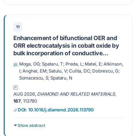
11
Enhancement of bifunctional OER and
ORR electrocatalysis in cobalt oxide by
bulk incorporation of conductive
diamond powder
Moga, OG; Spataru, T; Preda, L; Matei, E; Atkinson,
I; Anghel, EM; Satulu, V; Culita, DC; Dobrescu, G;
Somacescu, S; Spataru, N
AUG 2026,
DIAMOND AND RELATED MATERIALS
,
167
, 113790
DOI: 10.1016/j.diamond.2026.113790
Show abstract