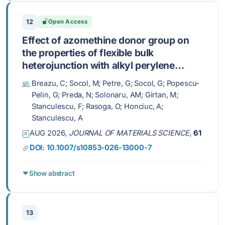
12
Open Access
Effect of azomethine donor group on
the properties of flexible bulk
heterojunction with alkyl perylene
diimide acceptor
Breazu, C; Socol, M; Petre, G; Socol, G; Popescu-
Pelin, G; Preda, N; Solonaru, AM; Girtan, M;
Stanculescu, F; Rasoga, O; Honciuc, A;
Stanculescu, A
AUG 2026,
JOURNAL OF MATERIALS SCIENCE
,
61
DOI: 10.1007/s10853-026-13000-7
Show abstract
13