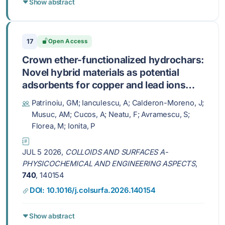
Show abstract
17
Open Access
Crown ether-functionalized hydrochars:
Novel hybrid materials as potential
adsorbents for copper and lead ions
from water
Patrinoiu, GM; Ianculescu, A; Calderon-Moreno, J;
Musuc, AM; Cucos, A; Neatu, F; Avramescu, S;
Florea, M; Ionita, P
JUL 5 2026,
COLLOIDS AND SURFACES A-
PHYSICOCHEMICAL AND ENGINEERING ASPECTS
,
740
, 140154
DOI: 10.1016/j.colsurfa.2026.140154
Show abstract