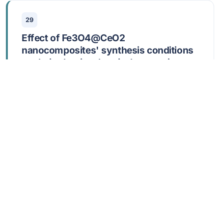
29
Effect of Fe3O4@CeO2
nanocomposites' synthesis conditions
on their physicochemical properties and
bioactivity
Shlapa, Y; Siposova, K; Maraloiu, VA; Veltruska, K;
Garcarova, I; Rajnak, M; Belous, A
JUN 15 2026,
SURFACES AND INTERFACES
,
91
,
109209
DOI: 10.1016/j.surfin.2026.109209
Show abstract
30
Open Access