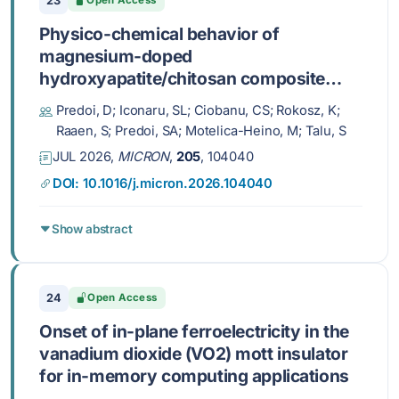
23
Open Access
Physico-chemical behavior of
magnesium-doped
hydroxyapatite/chitosan composite
layers in simulated physiological
Predoi, D; Iconaru, SL; Ciobanu, CS; Rokosz, K;
conditions
Raaen, S; Predoi, SA; Motelica-Heino, M; Talu, S
JUL 2026,
MICRON
,
205
, 104040
DOI: 10.1016/j.micron.2026.104040
Show abstract
24
Open Access
Onset of in-plane ferroelectricity in the
vanadium dioxide (VO2) mott insulator
for in-memory computing applications