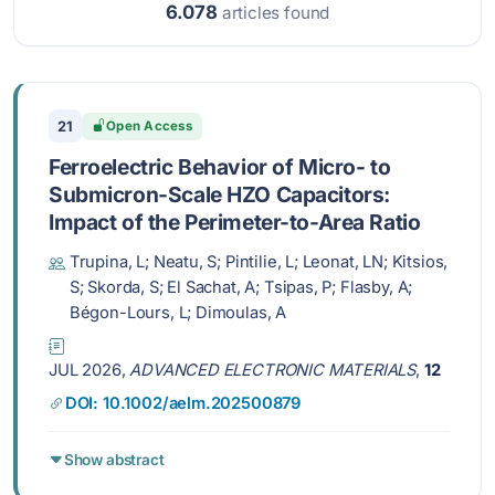
6.078
articles found
21
Open Access
Ferroelectric Behavior of Micro- to
Submicron-Scale HZO Capacitors:
Impact of the Perimeter-to-Area Ratio
Trupina, L; Neatu, S; Pintilie, L; Leonat, LN; Kitsios,
S; Skorda, S; El Sachat, A; Tsipas, P; Flasby, A;
Bégon-Lours, L; Dimoulas, A
JUL 2026,
ADVANCED ELECTRONIC MATERIALS
,
12
DOI: 10.1002/aelm.202500879
Show abstract