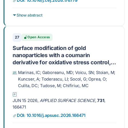
DOI: 10.1016/j.cej.2026.176779
Show abstract
27
Open Access
Surface modification of gold
nanoparticles with a coumarin
derivative for oxidative stress control,
antimicrobial efficacy, and tissue
Marinas, IC; Gaboreanu, MD; Voicu, SN; Stoian, M;
regeneration
Kuncser, A; Toderascu, LI; Socol, G; Oprea, O;
Culita, DC; Tudose, M; Chifiriuc, MC
JUN 15 2026,
APPLIED SURFACE SCIENCE
,
731
,
166471
DOI: 10.1016/j.apsusc.2026.166471