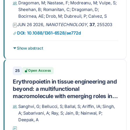
Dragoman, M; Nastase, F; Modreanu, M; Vulpe, S;
Sheehan, B; Romanitan, C; Dragoman, D;
Bocirnea, AE; Drob, M; Dubreuil, P; Calvez, S
JUN 26 2026,
NANOTECHNOLOGY
,
37
, 255203
DOI: 10.1088/1361-6528/ae772d
Show abstract
25
Open Access
Erythropoietin in tissue engineering and
beyond: a multifunctional
macromolecule with emerging roles in
organoids, immune modulation, and
Sanghvi, G; Bellucci, S; Ballal, S; Ariffin, IA; Singh,
cancer research
A; Sabarivani, A; Ray, S; Jain, B; Nainwal, P;
Deepak, A