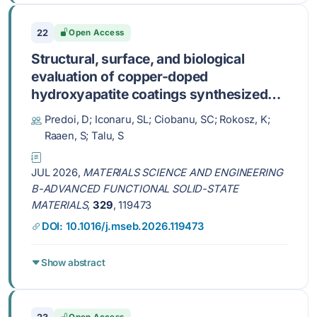
22
Open Access
Structural, surface, and biological
evaluation of copper-doped
hydroxyapatite coatings synthesized
via an adapted sol-gel method
Predoi, D; Iconaru, SL; Ciobanu, SC; Rokosz, K;
Raaen, S; Talu, S
JUL 2026,
MATERIALS SCIENCE AND ENGINEERING
B-ADVANCED FUNCTIONAL SOLID-STATE
MATERIALS
,
329
, 119473
DOI: 10.1016/j.mseb.2026.119473
Show abstract