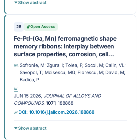
Show abstract
28
Open Access
Fe-Pd-(Ga, Mn) ferromagnetic shape
memory ribbons: Interplay between
surface properties, corrosion, cell
adhesion, magnetic response and
Sofronie, M; Zgura, I; Tolea, F; Socol, M; Calin, VL;
martensitic transformation
Savopol, T; Moisescu, MG; Florescu, M; David, M;
Badica, P
JUN 15 2026,
JOURNAL OF ALLOYS AND
COMPOUNDS
,
1071
, 188868
DOI: 10.1016/j.jallcom.2026.188868
Show abstract