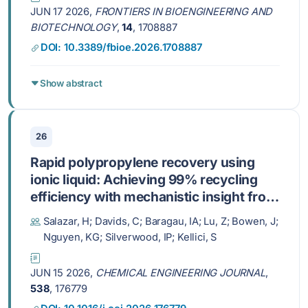
JUN 17 2026,
FRONTIERS IN BIOENGINEERING AND
BIOTECHNOLOGY
,
14
, 1708887
DOI: 10.3389/fbioe.2026.1708887
Show abstract
26
Rapid polypropylene recovery using
ionic liquid: Achieving 99% recycling
efficiency with mechanistic insight from
neutron scattering
Salazar, H; Davids, C; Baragau, IA; Lu, Z; Bowen, J;
Nguyen, KG; Silverwood, IP; Kellici, S
JUN 15 2026,
CHEMICAL ENGINEERING JOURNAL
,
538
, 176779