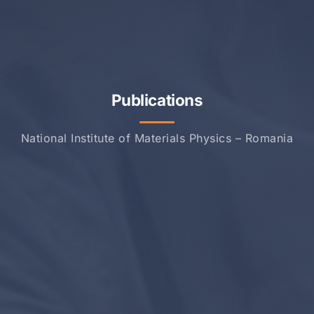
Publications
National Institute of Materials Physics – Romania