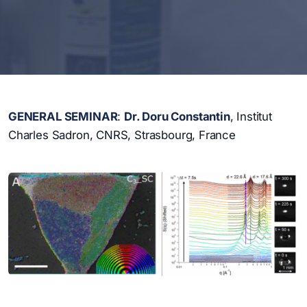
GENERAL SEMINAR
:
Dr.
Doru Constantin
, Institut
Charles Sadron, CNRS, Strasbourg, France