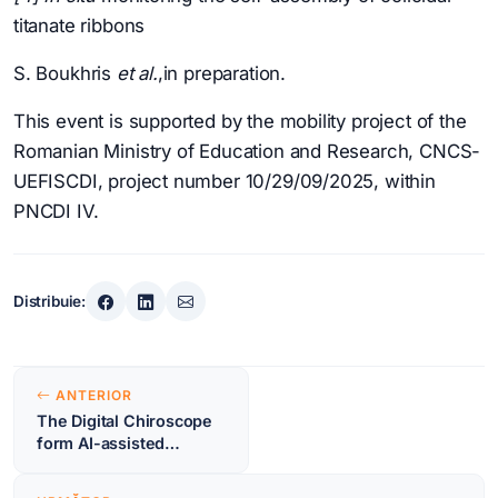
titanate ribbons
S. Boukhris
et al.
,in preparation.
This event is supported by the mobility project of the
Romanian Ministry of Education and Research, CNCS-
UEFISCDI, project number 10/29/09/2025, within
PNCDI IV.
Distribuie:
Navigare
ANTERIOR
în
The Digital Chiroscope
form AI-assisted
articole
spectral analysis to
periodic structure