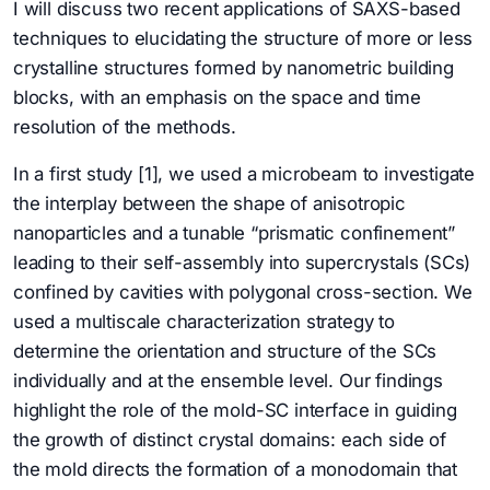
I will discuss two recent applications of SAXS-based
techniques to elucidating the structure of more or less
crystalline structures formed by nanometric building
blocks, with an emphasis on the space and time
resolution of the methods.
In a first study [1], we used a microbeam to investigate
the interplay between the shape of anisotropic
nanoparticles and a tunable “prismatic confinement”
leading to their self-assembly into supercrystals (SCs)
confined by cavities with polygonal cross-section. We
used a multiscale characterization strategy to
determine the orientation and structure of the SCs
individually and at the ensemble level. Our findings
highlight the role of the mold-SC interface in guiding
the growth of distinct crystal domains: each side of
the mold directs the formation of a monodomain that