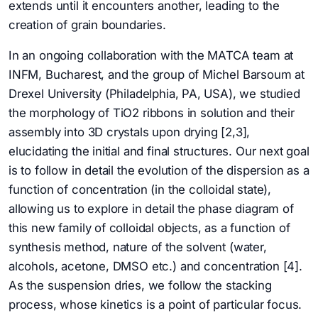
extends until it encounters another, leading to the
creation of grain boundaries.
In an ongoing collaboration with the MATCA team at
INFM, Bucharest, and the group of Michel Barsoum at
Drexel University (Philadelphia, PA, USA), we studied
the morphology of TiO2 ribbons in solution and their
assembly into 3D crystals upon drying [2,3],
elucidating the initial and final structures. Our next goal
is to follow in detail the evolution of the dispersion as a
function of concentration (in the colloidal state),
allowing us to explore in detail the phase diagram of
this new family of colloidal objects, as a function of
synthesis method, nature of the solvent (water,
alcohols, acetone, DMSO etc.) and concentration [4].
As the suspension dries, we follow the stacking
process, whose kinetics is a point of particular focus.