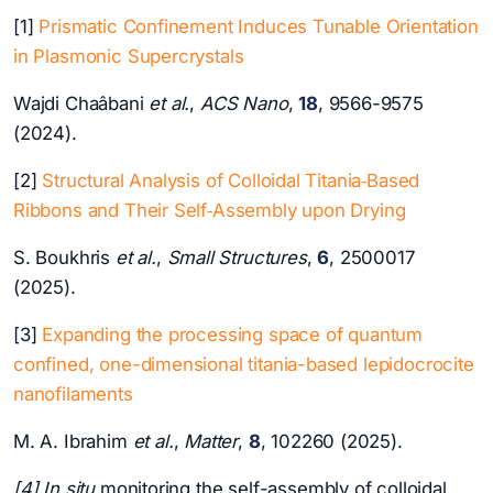
[1]
Prismatic Confinement Induces Tunable Orientation
in Plasmonic Supercrystals
Wajdi Chaâbani
et al.
,
ACS Nano
,
18
, 9566-9575
(2024).
[2]
Structural Analysis of Colloidal Titania‐Based
Ribbons and Their Self‐Assembly upon Drying
S. Boukhris
et al.
,
Small Structures
,
6
, 2500017
(2025).
[3]
Expanding the processing space of quantum
confined, one-dimensional titania-based lepidocrocite
nanofilaments
M. A. Ibrahim
et al.
,
Matter
,
8
, 102260 (2025).
[4] In situ
monitoring the self-assembly of colloidal