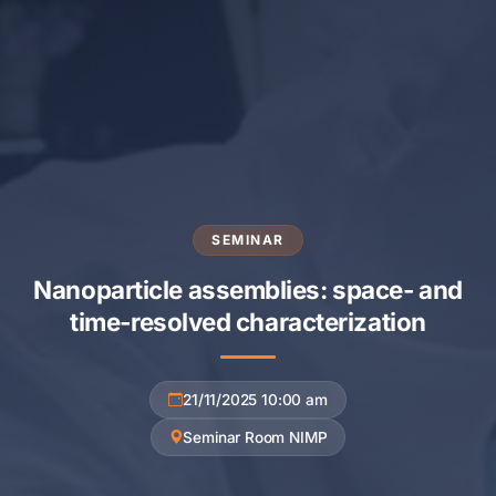
SEMINAR
Nanoparticle assemblies: space- and
time-resolved characterization
21/11/2025 10:00 am
Seminar Room NIMP