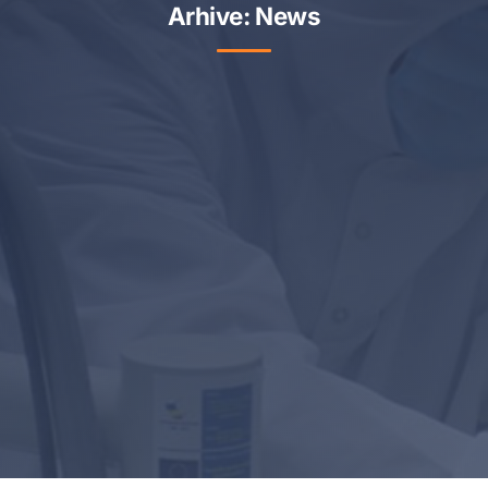
Arhive:
News