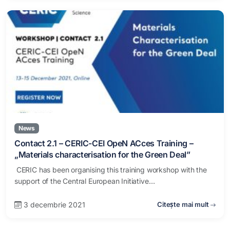
News
Contact 2.1 – CERIC-CEI OpeN ACces Training –
„Materials characterisation for the Green Deal”
CERIC has been organising this training workshop with the
support of the Central European Initiative…
3 decembrie 2021
Citește mai mult