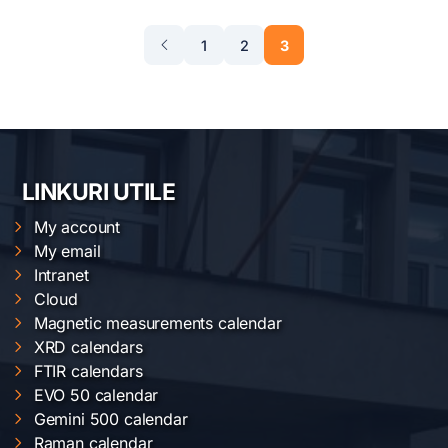
1
2
3
LINKURI UTILE
My account
My email
Intranet
Cloud
Magnetic measurements calendar
XRD calendars
FTIR calendars
EVO 50 calendar
Gemini 500 calendar
Raman calendar