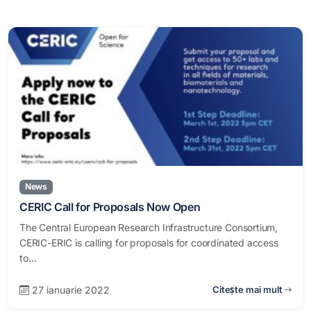
News
CERIC Call for Proposals Now Open
The Central European Research Infrastructure Consortium,
CERIC-ERIC is calling for proposals for coordinated access
to…
27 ianuarie 2022
Citește mai mult