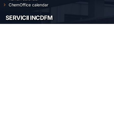
ChemOffice calendar
SERVICII INCDFM
Electric and magnetic characterization
Optical characterization
Structural characterization
Nanofabrication of materials
Material synthesis and processing
Surface science
LOCAȚIA NOASTRĂ
Institutul Național de Cercetare-Dezvoltare pentru
Fizica Materialelor
Str. Atomiștilor 405 A
București-Măgurele, România
Telefon:
+40-(0)21-3690185