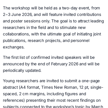
The workshop will be held as a two-day event, from
2−3 June 2026, and will feature invited contributions
and poster sessions only. The goal is to attract leading
researchers in the field and to stimulate new
collaborations, with the ultimate goal of initiating joint
publications, research projects, and personnel
exchanges.
The first list of confirmed invited speakers will be
announced by the end of February 2026 and will be
periodically updated.
Young researchers are invited to submit a one-page
abstract (A4 format, Times New Roman, 12 pt, single-
spaced, 2 cm margins, including figures and
references) presenting their most recent findings on
subjects connected to the workshop’s topic by March