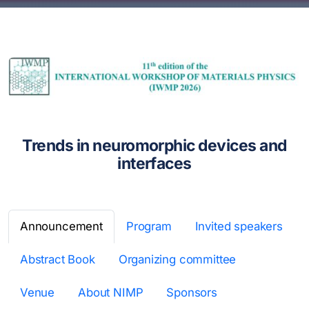
Trends in neuromorphic devices and
interfaces
Announcement
Program
Invited speakers
Abstract Book
Organizing committee
Venue
About NIMP
Sponsors