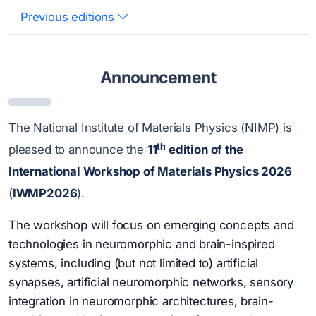
Previous editions
Announcement
The National Institute of Materials Physics (NIMP) is
th
pleased to announce the
11
edition of the
International Workshop of Materials Physics 2026
(
IWMP2026
).
The workshop will focus on emerging concepts and
technologies in neuromorphic and brain-inspired
systems, including (but not limited to) artificial
synapses, artificial neuromorphic networks, sensory
integration in neuromorphic architectures, brain-