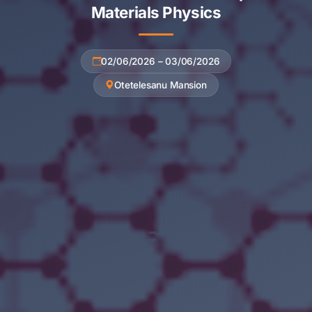
Materials Physics
02/06/2026 – 03/06/2026
Otetelesanu Mansion