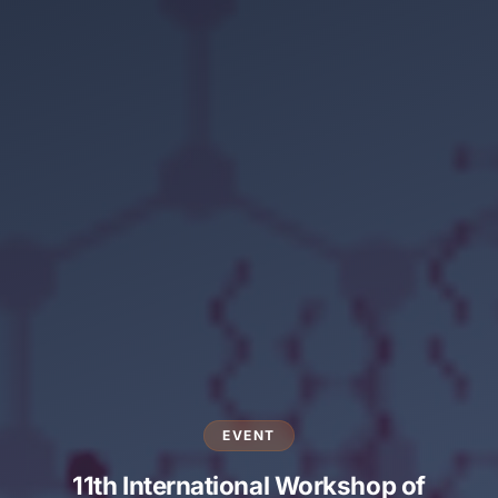
EVENT
11th International Workshop of