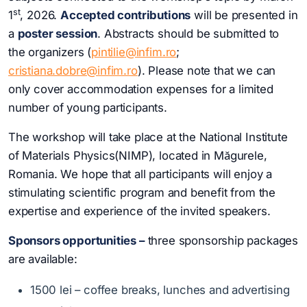
st
1
, 2026.
Accepted contributions
will be presented in
a
poster session
. Abstracts should be submitted to
the organizers (
pintilie@infim.ro
;
cristiana.dobre@infim.ro
). Please note that we can
only cover accommodation expenses for a limited
number of young participants.
The workshop will take place at the National Institute
of Materials Physics(NIMP), located in Măgurele,
Romania. We hope that all participants will enjoy a
stimulating scientific program and benefit from the
expertise and experience of the invited speakers.
Sponsors
opportunities
–
three sponsorship packages
are available:
1500 lei – coffee breaks, lunches and advertising