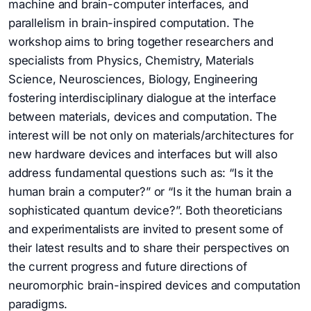
machine and brain-computer interfaces, and
parallelism in brain-inspired computation. The
workshop aims to bring together researchers and
specialists from Physics, Chemistry, Materials
Science, Neurosciences, Biology, Engineering
fostering interdisciplinary dialogue at the interface
between materials, devices and computation. The
interest will be not only on materials/architectures for
new hardware devices and interfaces but will also
address fundamental questions such as: “Is it the
human brain a computer?” or “Is it the human brain a
sophisticated quantum device?”. Both theoreticians
and experimentalists are invited to present some of
their latest results and to share their perspectives on
the current progress and future directions of
neuromorphic brain-inspired devices and computation
paradigms.