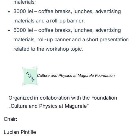
materials;
3000 lei – coffee breaks, lunches, advertising
materials and a roll-up banner;
6000 lei – coffee breaks, lunches, advertising
materials, roll-up banner and a short presentation
related to the workshop topic.
Organized in collaboration with the Foundation
„Culture and Physics at Magurele”
Chair:
Lucian Pintilie